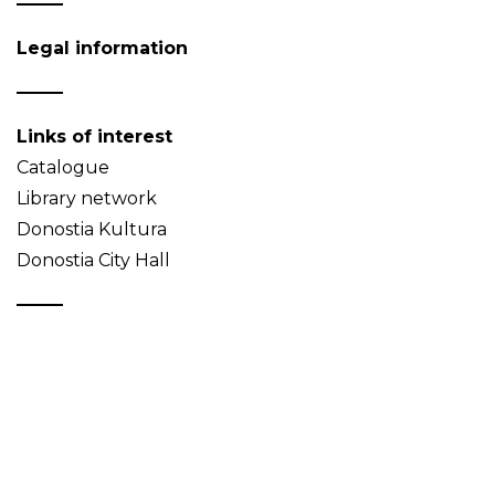
Legal information
Links of interest
Catalogue
Library network
Donostia Kultura
Donostia City Hall