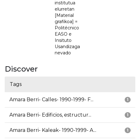
institutua
elurretan
[Material
grafikoa] =
Politécnico
EASO e
Insituto
Usandizaga
nevado
Discover
Tags
Amara Berri- Calles- 1990-1999- F...
1
Amara Berri- Edificios, estructur...
1
Amara Berri- Kaleak- 1990-1999- A...
1