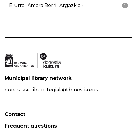
Elurra- Amara Berri- Argazkiak
1
Municipal library network
donostiakoliburutegiak@donostia.eus
Contact
Frequent questions