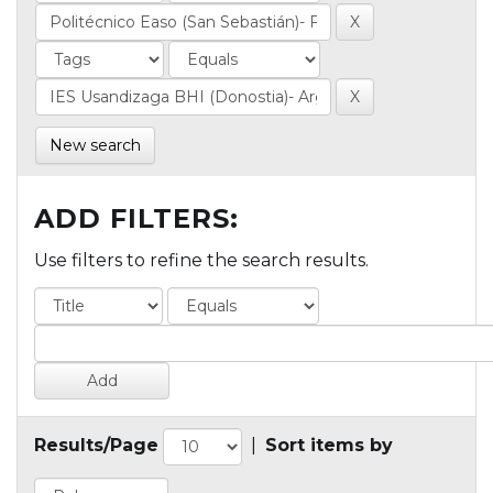
New search
ADD FILTERS:
Use filters to refine the search results.
Results/Page
|
Sort items by