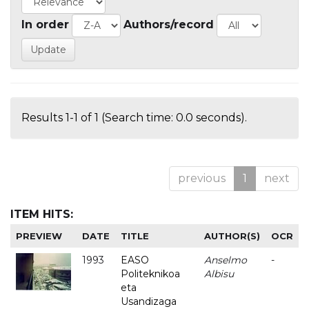
In order
Authors/record
Results 1-1 of 1 (Search time: 0.0 seconds).
previous
1
next
ITEM HITS:
PREVIEW
DATE
TITLE
AUTHOR(S)
OCR
1993
EASO
Anselmo
-
Politeknikoa
Albisu
eta
Usandizaga