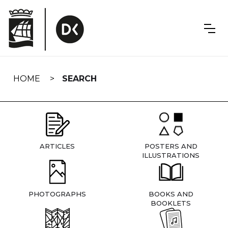
Skip
navigation
HOME
SEARCH
ARTICLES
POSTERS AND
ILLUSTRATIONS
PHOTOGRAPHS
BOOKS AND
BOOKLETS