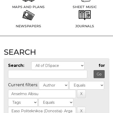
MAPS AND PLANS
SHEET MUSIC
NEWSPAPERS
JOURNALS
SEARCH
Search:
for
Current filters: