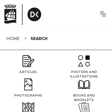
Skip
navigation
HOME
SEARCH
ARTICLES
POSTERS AND
ILLUSTRATIONS
PHOTOGRAPHS
BOOKS AND
BOOKLETS