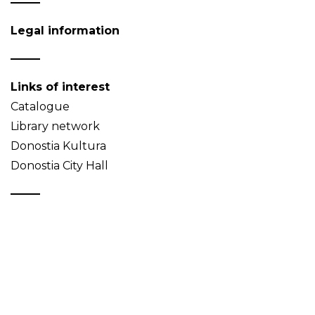
Legal information
Links of interest
Catalogue
Library network
Donostia Kultura
Donostia City Hall