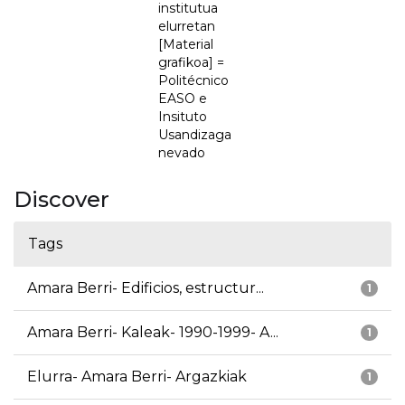
institutua
elurretan
[Material
grafikoa] =
Politécnico
EASO e
Insituto
Usandizaga
nevado
Discover
Tags
Amara Berri- Edificios, estructur...
1
Amara Berri- Kaleak- 1990-1999- A...
1
Elurra- Amara Berri- Argazkiak
1