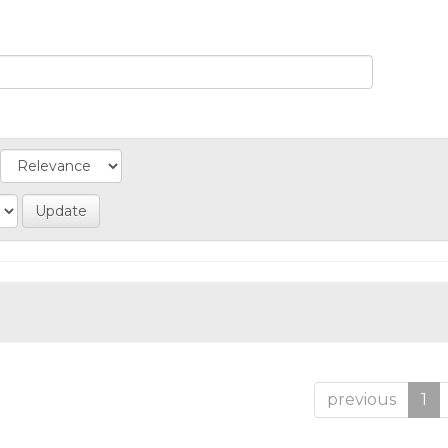
previous
1