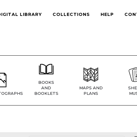
DIGITAL LIBRARY
COLLECTIONS
HELP
CON
BOOKS
AND
MAPS AND
SHE
TOGRAPHS
BOOKLETS
PLANS
MUS