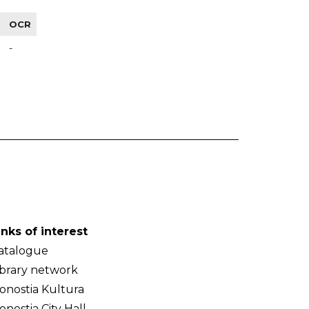
OCR
-
inks of interest
atalogue
ibrary network
onostia Kultura
onostia City Hall