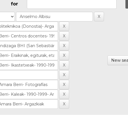
for
New sea