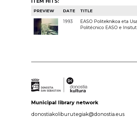
ITEM HITS:
PREVIEW
DATE
TITLE
1993
EASO Politeknikoa eta Usan
Politécnico EASO e Insit
Municipal library network
donostiakoliburutegiak@donostia.eus