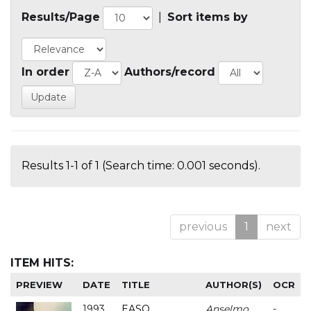
Results/Page
|
Sort items by
In order
Authors/record
Results 1-1 of 1 (Search time: 0.001 seconds).
previous
1
next
ITEM HITS:
PREVIEW
DATE
TITLE
AUTHOR(S)
OCR
1993
EASO
Anselmo
-