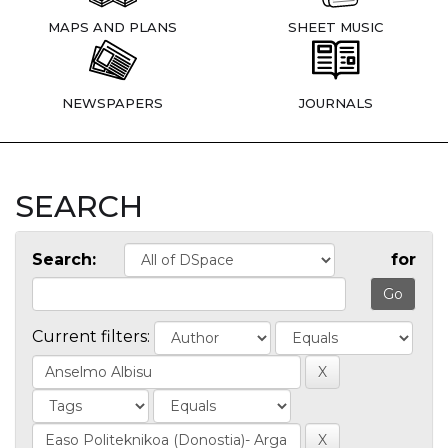
MAPS AND PLANS
SHEET MUSIC
NEWSPAPERS
JOURNALS
SEARCH
Search:
for
Current filters: