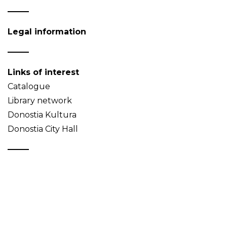
Legal information
Links of interest
Catalogue
Library network
Donostia Kultura
Donostia City Hall