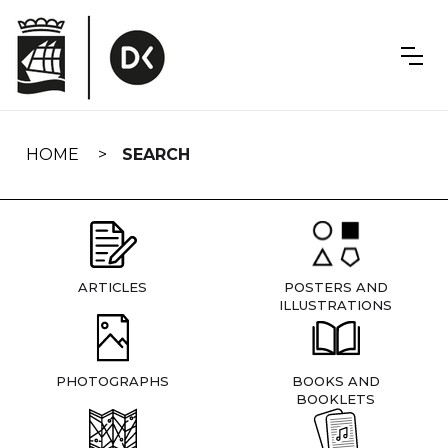
Skip
navigation
HOME
SEARCH
ARTICLES
POSTERS AND
ILLUSTRATIONS
PHOTOGRAPHS
BOOKS AND
BOOKLETS