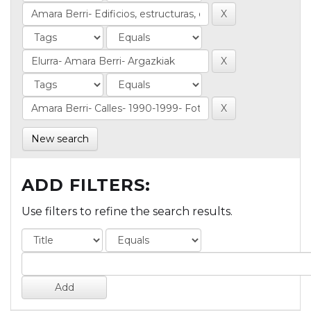
New search
ADD FILTERS:
Use filters to refine the search results.