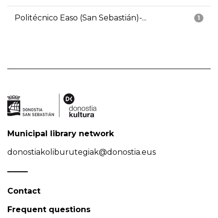
Politécnico Easo (San Sebastián)-...
1
Municipal library network
donostiakoliburutegiak@donostia.eus
Contact
Frequent questions