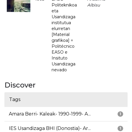
Politeknikoa
Albisu
eta
Usandizaga
institutua
elurretan
[Material
grafikoa] =
Politécnico
EASO e
Insituto
Usandizaga
nevado
Discover
Tags
Amara Berri- Kaleak- 1990-1999- A...
1
IES Usandizaga BHI (Donostia)- Ar...
1