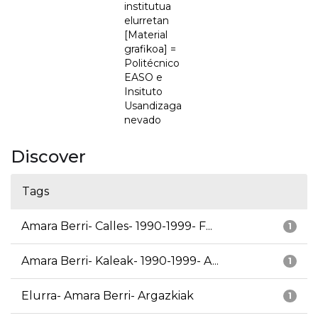
institutua
elurretan
[Material
grafikoa] =
Politécnico
EASO e
Insituto
Usandizaga
nevado
Discover
Tags
Amara Berri- Calles- 1990-1999- F...
1
Amara Berri- Kaleak- 1990-1999- A...
1
Elurra- Amara Berri- Argazkiak
1