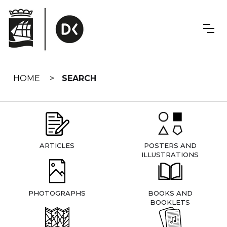
Skip
navigation
HOME
SEARCH
ARTICLES
POSTERS AND
ILLUSTRATIONS
PHOTOGRAPHS
BOOKS AND
BOOKLETS