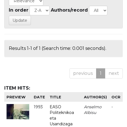
In order
Authors/record
Results 1-1 of 1 (Search time: 0.001 seconds).
previous
1
next
ITEM HITS:
PREVIEW
DATE
TITLE
AUTHOR(S)
OCR
1993
EASO
Anselmo
-
Politeknikoa
Albisu
eta
Usandizaga