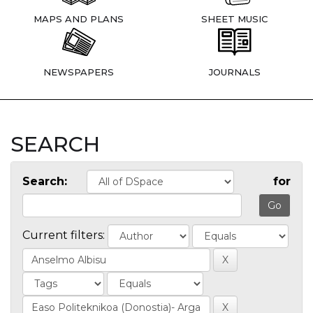
MAPS AND PLANS
SHEET MUSIC
NEWSPAPERS
JOURNALS
SEARCH
Search:
for
Current filters: