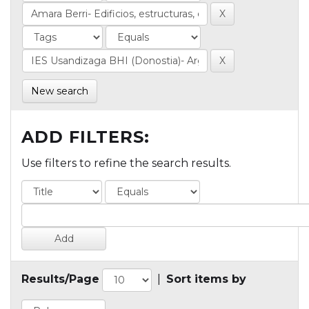
New search
ADD FILTERS:
Use filters to refine the search results.
Results/Page
|
Sort items by