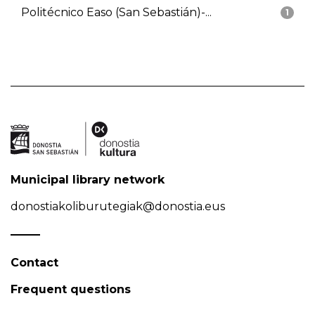
Politécnico Easo (San Sebastián)-...
1
Municipal library network
donostiakoliburutegiak@donostia.eus
Contact
Frequent questions