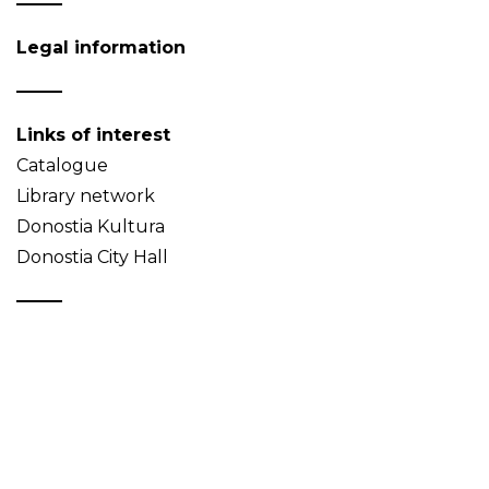
Legal information
Links of interest
Catalogue
Library network
Donostia Kultura
Donostia City Hall