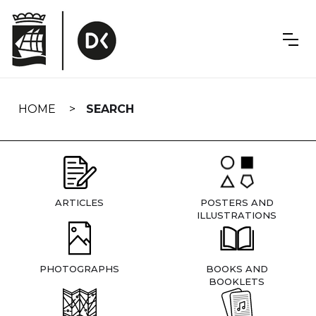
Skip
navigation
HOME
SEARCH
ARTICLES
POSTERS AND
ILLUSTRATIONS
PHOTOGRAPHS
BOOKS AND
BOOKLETS