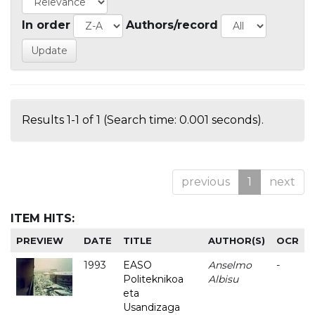
In order
Authors/record
Results 1-1 of 1 (Search time: 0.001 seconds).
previous
1
next
ITEM HITS:
PREVIEW
DATE
TITLE
AUTHOR(S)
OCR
1993
EASO
Anselmo
-
Politeknikoa
Albisu
eta
Usandizaga