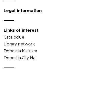
Legal information
Links of interest
Catalogue
Library network
Donostia Kultura
Donostia City Hall