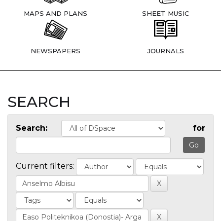
MAPS AND PLANS
SHEET MUSIC
NEWSPAPERS
JOURNALS
SEARCH
Search:
for
Current filters: