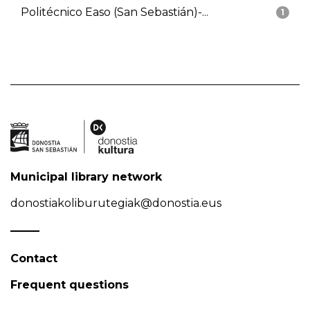
Politécnico Easo (San Sebastián)-...
1
Municipal library network
donostiakoliburutegiak@donostia.eus
Contact
Frequent questions