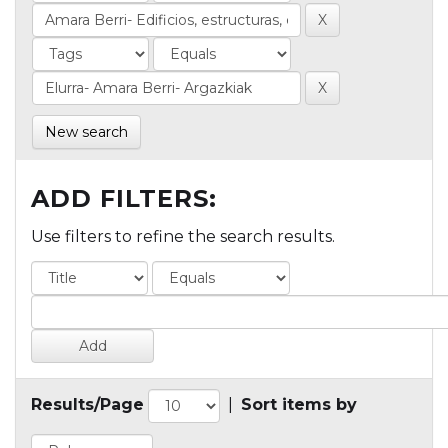
New search
ADD FILTERS:
Use filters to refine the search results.
Results/Page
|
Sort items by