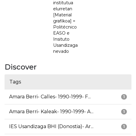
institutua
elurretan
[Material
grafikoa] =
Politécnico
EASO e
Insituto
Usandizaga
nevado
Discover
Tags
Amara Berri- Calles- 1990-1999- F...
1
Amara Berri- Kaleak- 1990-1999- A...
1
IES Usandizaga BHI (Donostia)- Ar...
1