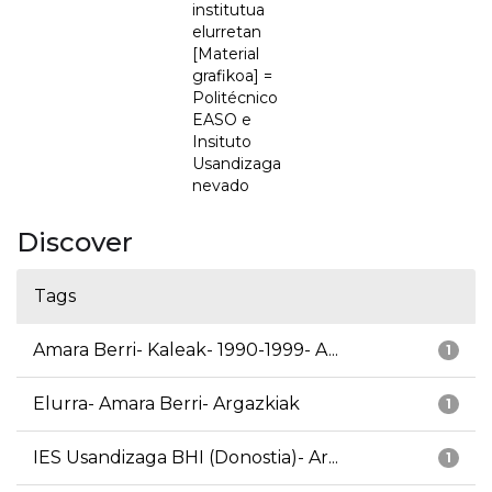
institutua
elurretan
[Material
grafikoa] =
Politécnico
EASO e
Insituto
Usandizaga
nevado
Discover
Tags
Amara Berri- Kaleak- 1990-1999- A...
1
Elurra- Amara Berri- Argazkiak
1
IES Usandizaga BHI (Donostia)- Ar...
1