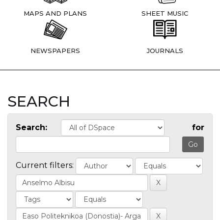
MAPS AND PLANS
SHEET MUSIC
NEWSPAPERS
JOURNALS
SEARCH
Search:
for
Current filters: