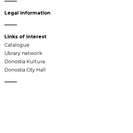
Legal information
Links of interest
Catalogue
Library network
Donostia Kultura
Donostia City Hall