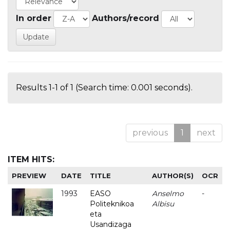
In order
Authors/record
Results 1-1 of 1 (Search time: 0.001 seconds).
previous
1
next
ITEM HITS:
PREVIEW
DATE
TITLE
AUTHOR(S)
OCR
1993
EASO
Anselmo
-
Politeknikoa
Albisu
eta
Usandizaga