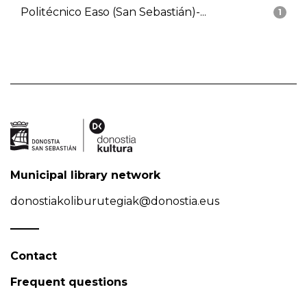
Politécnico Easo (San Sebastián)-...
1
Municipal library network
donostiakoliburutegiak@donostia.eus
Contact
Frequent questions