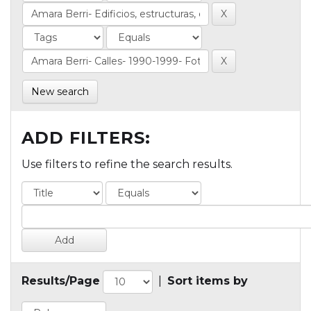
New search
ADD FILTERS:
Use filters to refine the search results.
Results/Page
|
Sort items by