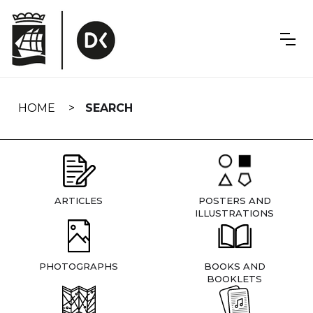
Skip
navigation
HOME
SEARCH
ARTICLES
POSTERS AND
ILLUSTRATIONS
PHOTOGRAPHS
BOOKS AND
BOOKLETS