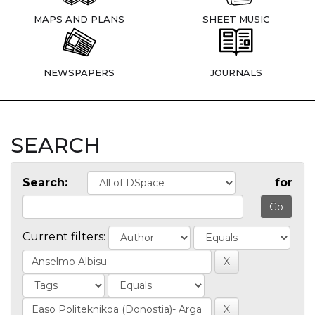
MAPS AND PLANS
SHEET MUSIC
NEWSPAPERS
JOURNALS
SEARCH
Search:
for
Current filters: