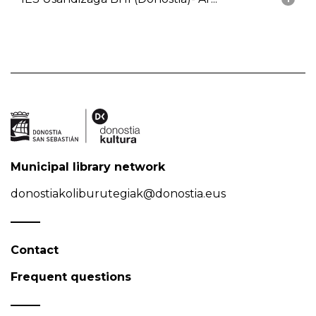
Municipal library network
donostiakoliburutegiak@donostia.eus
Contact
Frequent questions