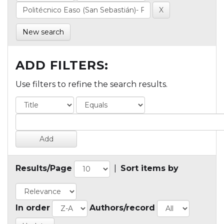
New search
ADD FILTERS:
Use filters to refine the search results.
Results/Page
|
Sort items by
In order
Authors/record