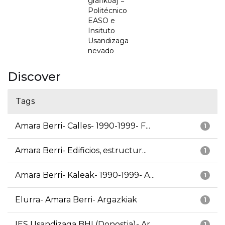
grafikoa] =
Politécnico
EASO e
Insituto
Usandizaga
nevado
Discover
Tags
Amara Berri- Calles- 1990-1999- F...
1
Amara Berri- Edificios, estructur...
1
Amara Berri- Kaleak- 1990-1999- A...
1
Elurra- Amara Berri- Argazkiak
1
IES Usandizaga BHI (Donostia)- Ar...
1