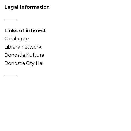
Legal information
Links of interest
Catalogue
Library network
Donostia Kultura
Donostia City Hall