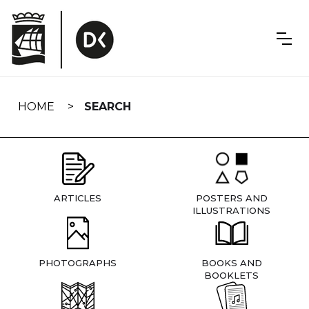
Skip
navigation
HOME
SEARCH
ARTICLES
POSTERS AND
ILLUSTRATIONS
PHOTOGRAPHS
BOOKS AND
BOOKLETS