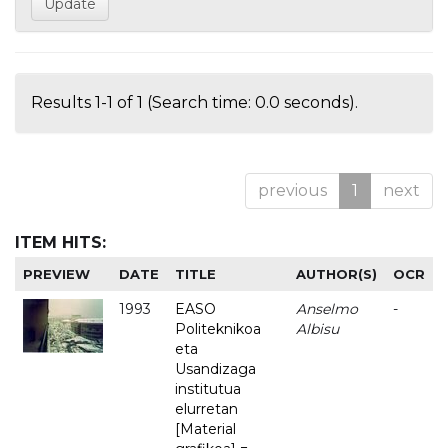
Results 1-1 of 1 (Search time: 0.0 seconds).
previous
1
next
ITEM HITS:
PREVIEW
DATE
TITLE
AUTHOR(S)
OCR
1993
EASO
Anselmo
-
Politeknikoa
Albisu
eta
Usandizaga
institutua
elurretan
[Material