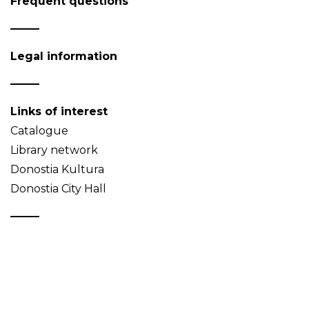
Frequent questions
Legal information
Links of interest
Catalogue
Library network
Donostia Kultura
Donostia City Hall