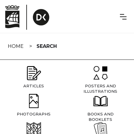
Skip
navigation
HOME
SEARCH
ARTICLES
POSTERS AND
ILLUSTRATIONS
PHOTOGRAPHS
BOOKS AND
BOOKLETS