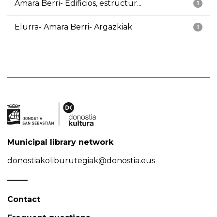
Amara Berri- Edificios, estructur...
1
Elurra- Amara Berri- Argazkiak
1
Municipal library network
donostiakoliburutegiak@donostia.eus
Contact