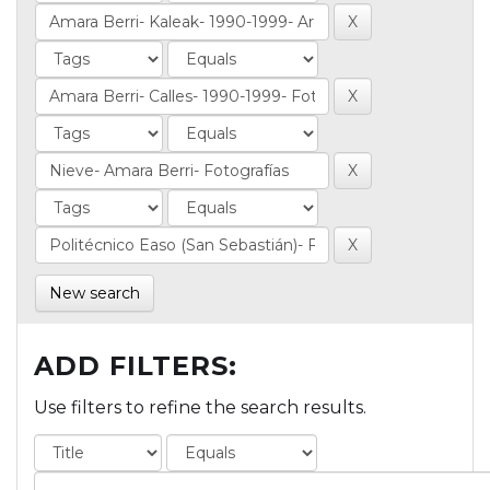
New search
ADD FILTERS:
Use filters to refine the search results.