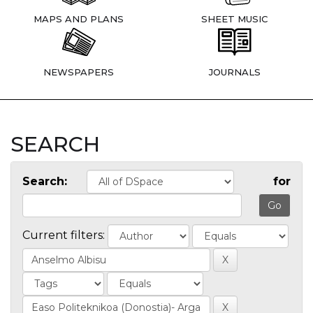
MAPS AND PLANS
SHEET MUSIC
NEWSPAPERS
JOURNALS
SEARCH
Search:
for
Current filters: