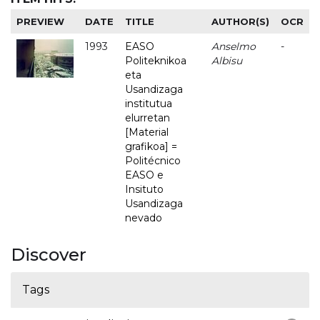
PREVIEW
DATE
TITLE
AUTHOR(S)
OCR
1993
EASO
Anselmo
-
Politeknikoa
Albisu
eta
Usandizaga
institutua
elurretan
[Material
grafikoa] =
Politécnico
EASO e
Insituto
Usandizaga
nevado
Discover
Tags