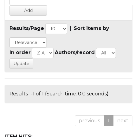
Results/Page
|
Sort items by
In order
Authors/record
Results 1-1 of 1 (Search time: 0.0 seconds).
previous
1
next
ITEM HITS: