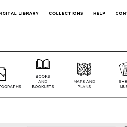
DIGITAL LIBRARY
COLLECTIONS
HELP
CON
BOOKS
AND
MAPS AND
SHE
TOGRAPHS
BOOKLETS
PLANS
MUS