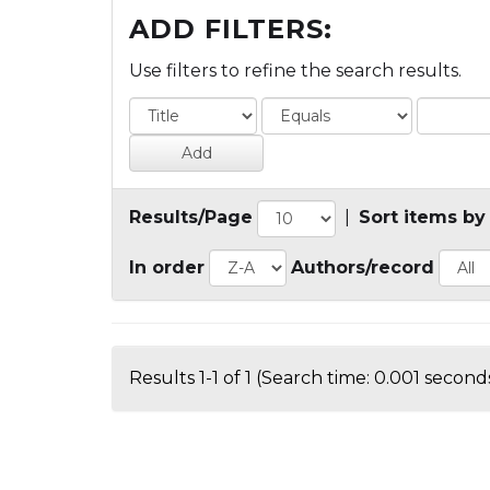
ADD FILTERS:
Use filters to refine the search results.
Results/Page
|
Sort items by
In order
Authors/record
Results 1-1 of 1 (Search time: 0.001 seconds