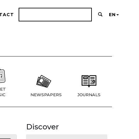
TACT
EN
ET
IC
NEWSPAPERS
JOURNALS
Discover