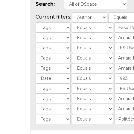
Search:
Current filters: