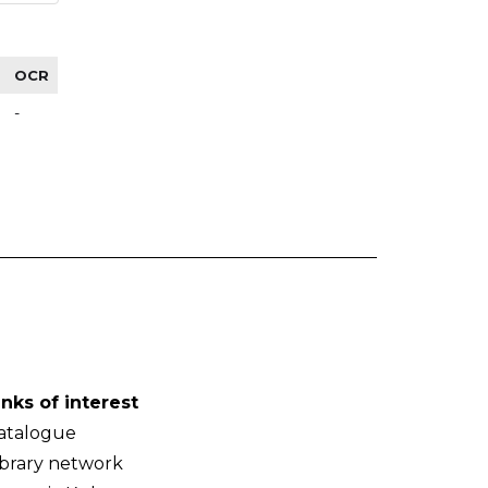
OCR
-
inks of interest
atalogue
ibrary network