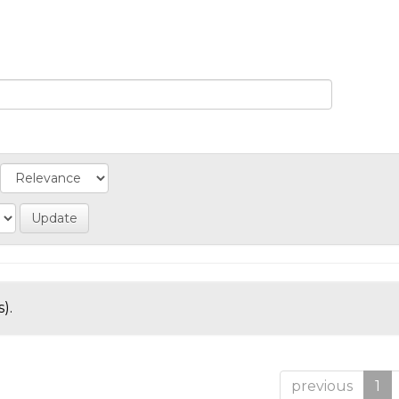
).
previous
1