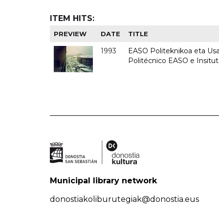
ITEM HITS:
PREVIEW
DATE
TITLE
1993
EASO Politeknikoa eta Usan
Politécnico EASO e Insit
Municipal library network
donostiakoliburutegiak@donostia.eus