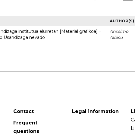
AUTHOR(S)
dizaga institutua elurretan [Material grafikoa] =
Anselmo
uto Usandizaga nevado
Albisu
Contact
Legal information
L
C
Frequent
L
questions