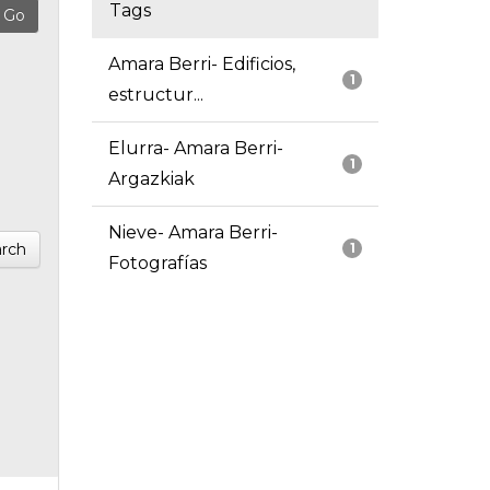
Tags
Amara Berri- Edificios,
1
estructur...
Elurra- Amara Berri-
1
Argazkiak
Nieve- Amara Berri-
rch
1
Fotografías