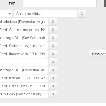
for
New sea