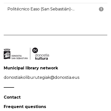
Politécnico Easo (San Sebastián)-...
1
Municipal library network
donostiakoliburutegiak@donostia.eus
Contact
Frequent questions