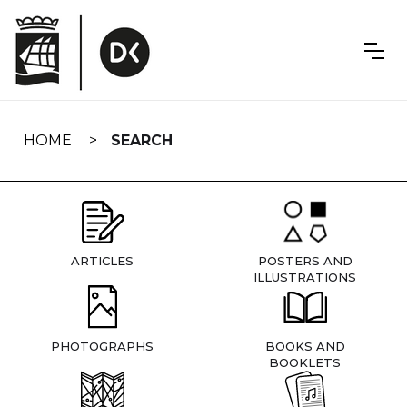
Skip
navigation
HOME
SEARCH
ARTICLES
POSTERS AND
ILLUSTRATIONS
PHOTOGRAPHS
BOOKS AND
BOOKLETS