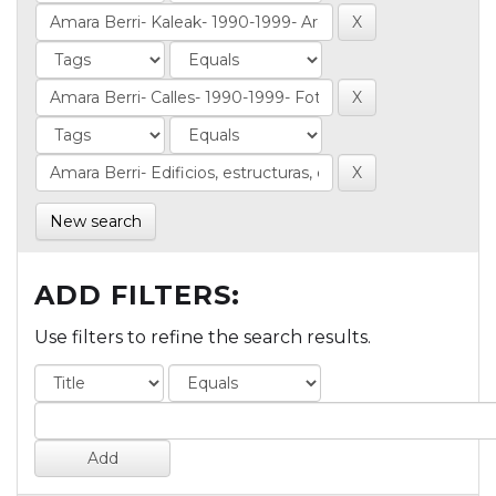
New search
ADD FILTERS:
Use filters to refine the search results.