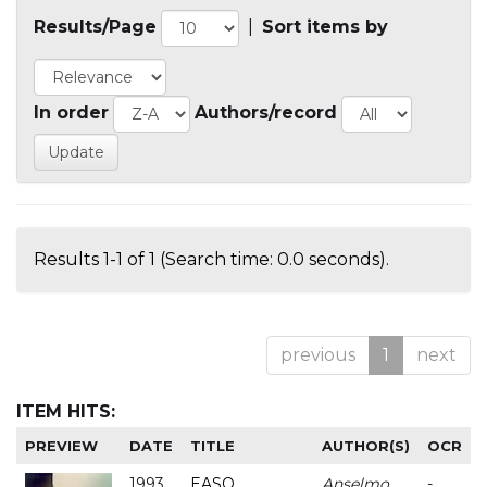
Results/Page
|
Sort items by
In order
Authors/record
Results 1-1 of 1 (Search time: 0.0 seconds).
previous
1
next
ITEM HITS:
PREVIEW
DATE
TITLE
AUTHOR(S)
OCR
1993
EASO
Anselmo
-