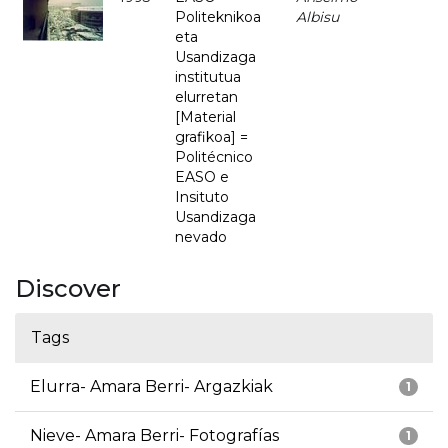
Politeknikoa
Albisu
eta
Usandizaga
institutua
elurretan
[Material
grafikoa] =
Politécnico
EASO e
Insituto
Usandizaga
nevado
Discover
Tags
Elurra- Amara Berri- Argazkiak
1
Nieve- Amara Berri- Fotografías
1