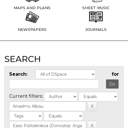
MAPS AND PLANS
SHEET MUSIC
NEWSPAPERS
JOURNALS
SEARCH
Search:
for
Current filters: