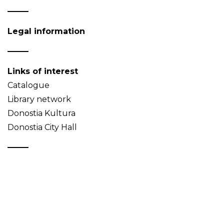
Legal information
Links of interest
Catalogue
Library network
Donostia Kultura
Donostia City Hall