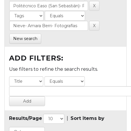
New search
ADD FILTERS:
Use filters to refine the search results.
Results/Page
|
Sort items by