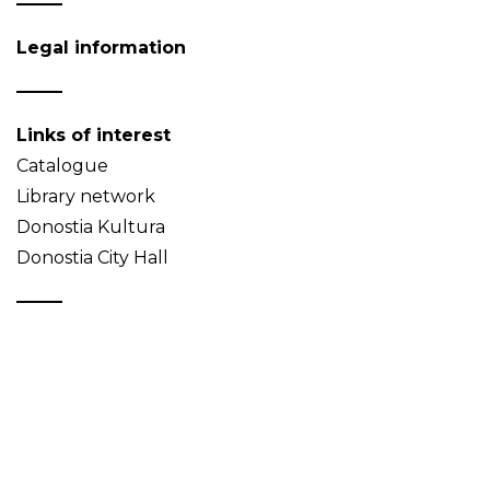
Legal information
Links of interest
Catalogue
Library network
Donostia Kultura
Donostia City Hall