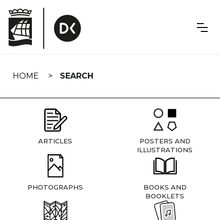
Skip
navigation
HOME
SEARCH
ARTICLES
POSTERS AND
ILLUSTRATIONS
PHOTOGRAPHS
BOOKS AND
BOOKLETS