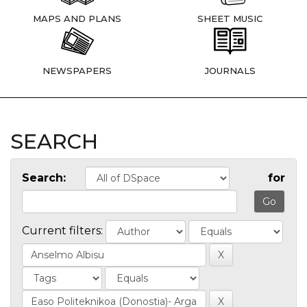
MAPS AND PLANS
SHEET MUSIC
NEWSPAPERS
JOURNALS
SEARCH
Search:
for
Current filters: