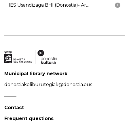
IES Usandizaga BHI (Donostia)- Ar...
1
Municipal library network
donostiakoliburutegiak@donostia.eus
Contact
Frequent questions