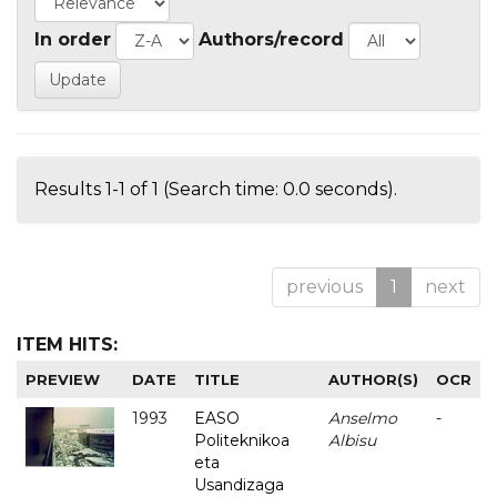
In order
Authors/record
Results 1-1 of 1 (Search time: 0.0 seconds).
previous
1
next
ITEM HITS:
PREVIEW
DATE
TITLE
AUTHOR(S)
OCR
1993
EASO
Anselmo
-
Politeknikoa
Albisu
eta
Usandizaga