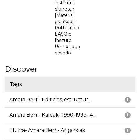
institutua
elurretan
[Material
grafikoa] =
Politécnico
EASO e
Insituto
Usandizaga
nevado
Discover
Tags
Amara Berri- Edificios, estructur...
1
Amara Berri- Kaleak- 1990-1999- A...
1
Elurra- Amara Berri- Argazkiak
1