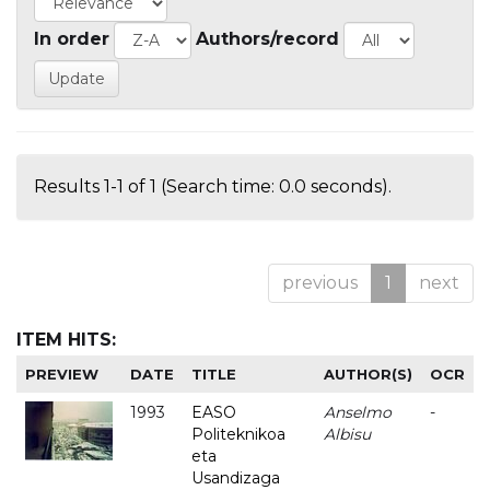
In order
Authors/record
Results 1-1 of 1 (Search time: 0.0 seconds).
previous
1
next
ITEM HITS:
PREVIEW
DATE
TITLE
AUTHOR(S)
OCR
1993
EASO
Anselmo
-
Politeknikoa
Albisu
eta
Usandizaga