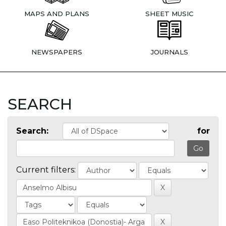
MAPS AND PLANS
SHEET MUSIC
NEWSPAPERS
JOURNALS
SEARCH
Search:
for
Current filters: