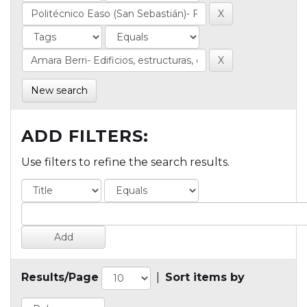
New search
ADD FILTERS:
Use filters to refine the search results.
Results/Page
|
Sort items by