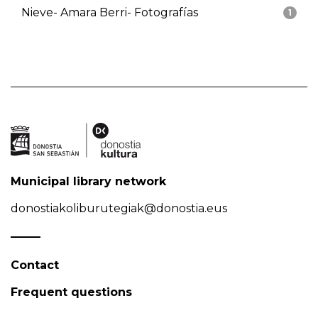
Nieve- Amara Berri- Fotografías
1
Municipal library network
donostiakoliburutegiak@donostia.eus
Contact
Frequent questions