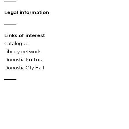
Legal information
Links of interest
Catalogue
Library network
Donostia Kultura
Donostia City Hall