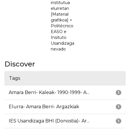
institutua
elurretan
[Material
grafikoa] =
Politécnico
EASO e
Insituto
Usandizaga
nevado
Discover
Tags
Amara Berri- Kaleak- 1990-1999- A...
1
Elurra- Amara Berri- Argazkiak
1
IES Usandizaga BHI (Donostia)- Ar...
1