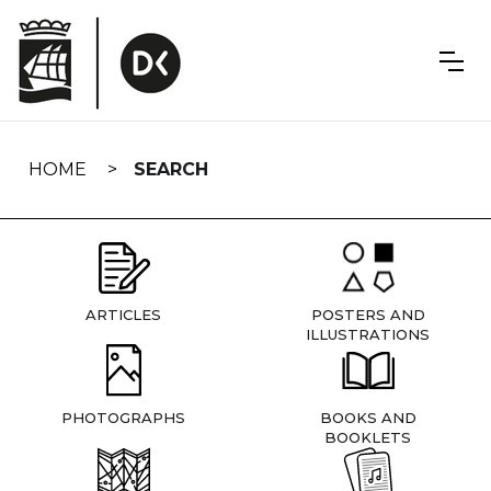
Skip
navigation
HOME
SEARCH
ARTICLES
POSTERS AND
ILLUSTRATIONS
PHOTOGRAPHS
BOOKS AND
BOOKLETS