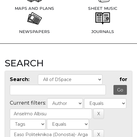
MAPS AND PLANS
SHEET MUSIC
NEWSPAPERS
JOURNALS
SEARCH
Search:
for
Current filters: