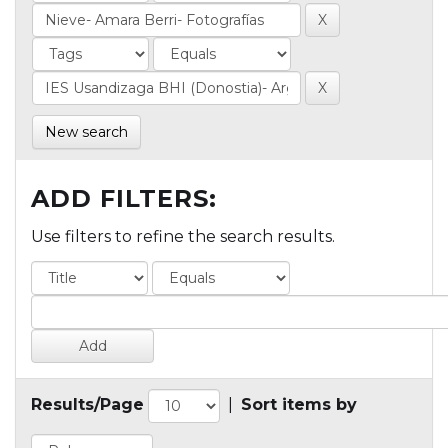
New search
ADD FILTERS:
Use filters to refine the search results.
Results/Page
|
Sort items by