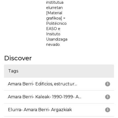
institutua
elurretan
[Material
grafikoa] =
Politécnico
EASO e
Insituto
Usandizaga
nevado
Discover
Tags
Amara Berri- Edificios, estructur...
1
Amara Berri- Kaleak- 1990-1999- A...
1
Elurra- Amara Berri- Argazkiak
1