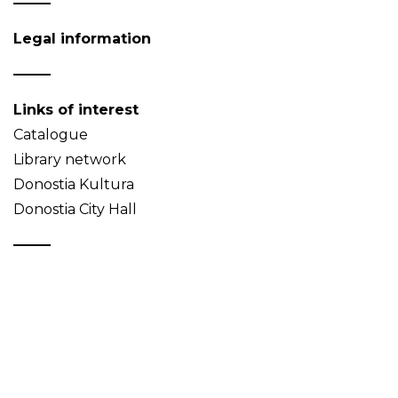
Legal information
Links of interest
Catalogue
Library network
Donostia Kultura
Donostia City Hall