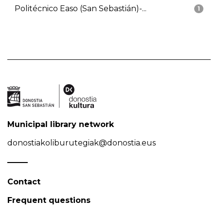
Politécnico Easo (San Sebastián)-...
1
Municipal library network
donostiakoliburutegiak@donostia.eus
Contact
Frequent questions