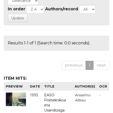
In order
Authors/record
Results 1-1 of 1 (Search time: 0.0 seconds).
previous
1
next
ITEM HITS:
PREVIEW
DATE
TITLE
AUTHOR(S)
OCR
1993
EASO
Anselmo
-
Politeknikoa
Albisu
eta
Usandizaga