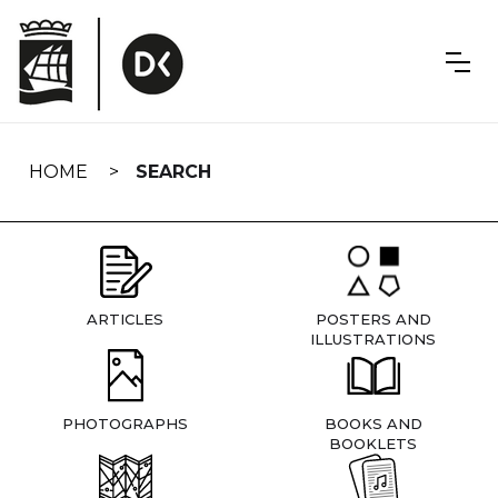
Skip
navigation
HOME
SEARCH
ARTICLES
POSTERS AND
ILLUSTRATIONS
PHOTOGRAPHS
BOOKS AND
BOOKLETS