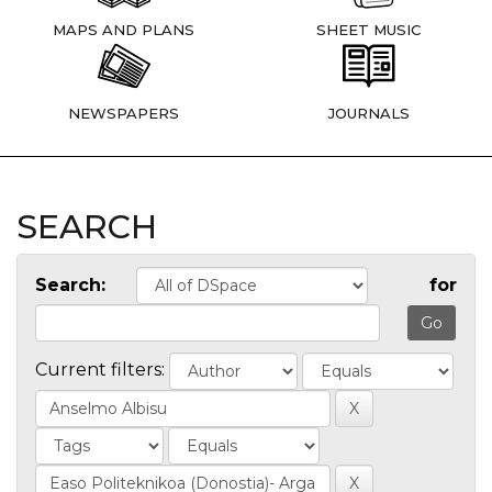
MAPS AND PLANS
SHEET MUSIC
NEWSPAPERS
JOURNALS
SEARCH
Search:
for
Current filters: