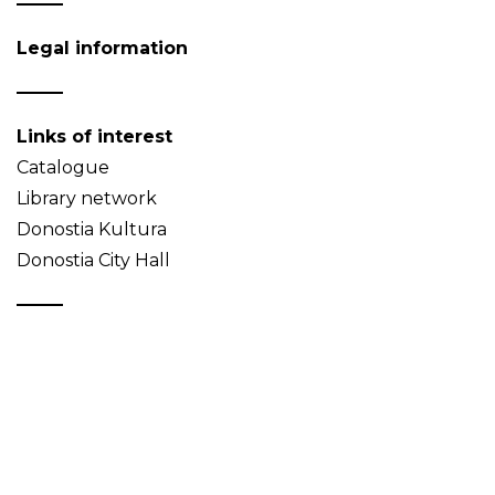
Legal information
Links of interest
Catalogue
Library network
Donostia Kultura
Donostia City Hall