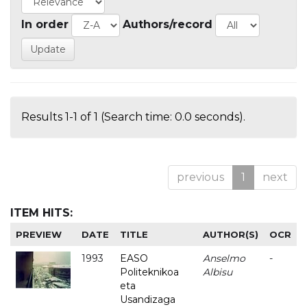
In order
Authors/record
Results 1-1 of 1 (Search time: 0.0 seconds).
previous
1
next
ITEM HITS:
PREVIEW
DATE
TITLE
AUTHOR(S)
OCR
1993
EASO
Anselmo
-
Politeknikoa
Albisu
eta
Usandizaga