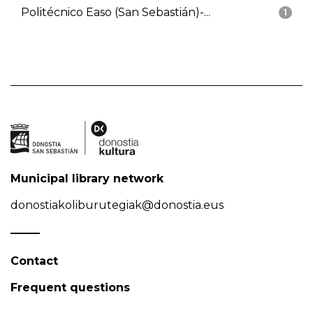
Politécnico Easo (San Sebastián)-...
1
Municipal library network
donostiakoliburutegiak@donostia.eus
Contact
Frequent questions