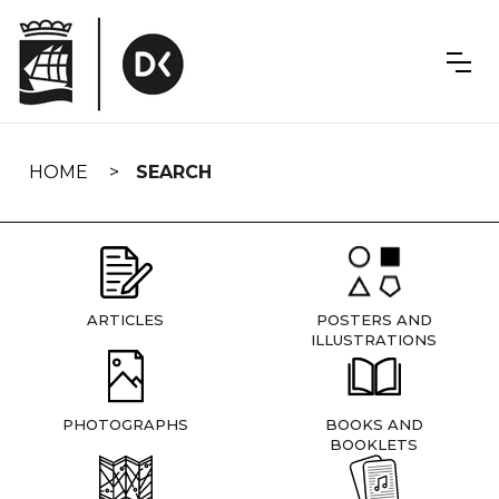
Skip
navigation
HOME
SEARCH
ARTICLES
POSTERS AND
ILLUSTRATIONS
PHOTOGRAPHS
BOOKS AND
BOOKLETS