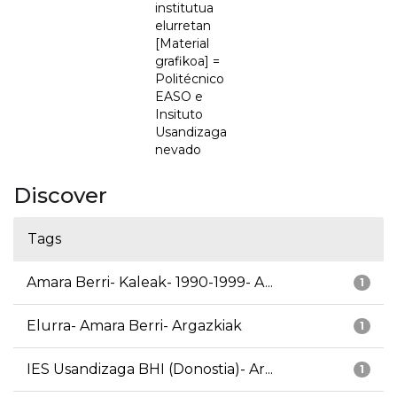
institutua
elurretan
[Material
grafikoa] =
Politécnico
EASO e
Insituto
Usandizaga
nevado
Discover
Tags
Amara Berri- Kaleak- 1990-1999- A...
1
Elurra- Amara Berri- Argazkiak
1
IES Usandizaga BHI (Donostia)- Ar...
1