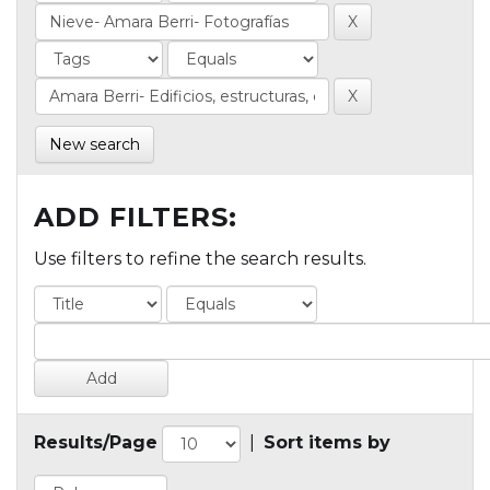
New search
ADD FILTERS:
Use filters to refine the search results.
Results/Page
|
Sort items by