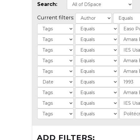
Search:
Current filters:
ADD FILTERS: