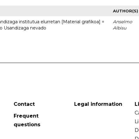
AUTHOR(S)
dizaga institutua elurretan [Material grafikoa] =
Anselmo
uto Usandizaga nevado
Albisu
Contact
Legal information
L
C
Frequent
L
questions
D
D