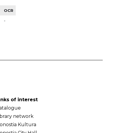
OCR
-
inks of interest
atalogue
ibrary network
onostia Kultura
onostia City Hall