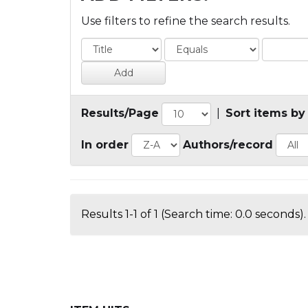
Use filters to refine the search results.
Results/Page
|
Sort items by
In order
Authors/record
Results 1-1 of 1 (Search time: 0.0 seconds).