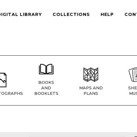
DIGITAL LIBRARY
COLLECTIONS
HELP
CON
BOOKS
AND
MAPS AND
SHE
TOGRAPHS
BOOKLETS
PLANS
MUS