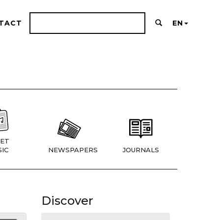
TACT
EN
ET
IC
NEWSPAPERS
JOURNALS
Discover