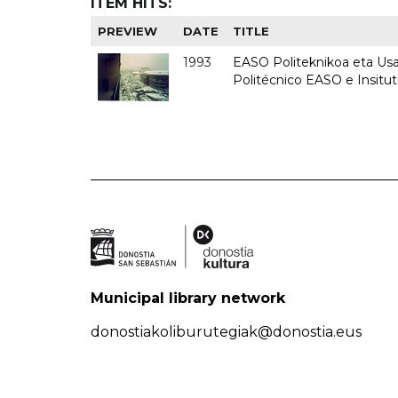
ITEM HITS:
PREVIEW
DATE
TITLE
1993
EASO Politeknikoa eta Usan
Politécnico EASO e Insit
Municipal library network
donostiakoliburutegiak@donostia.eus