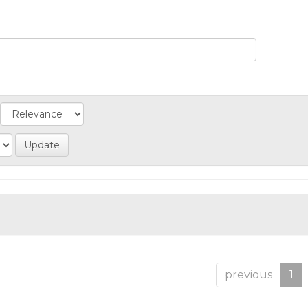
previous
1