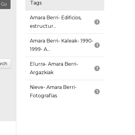
Tags
Amara Berri- Edificios,
1
estructur...
Amara Berri- Kaleak- 1990-
1
1999- A...
rch
Elurra- Amara Berri-
1
Argazkiak
Nieve- Amara Berri-
1
Fotografías