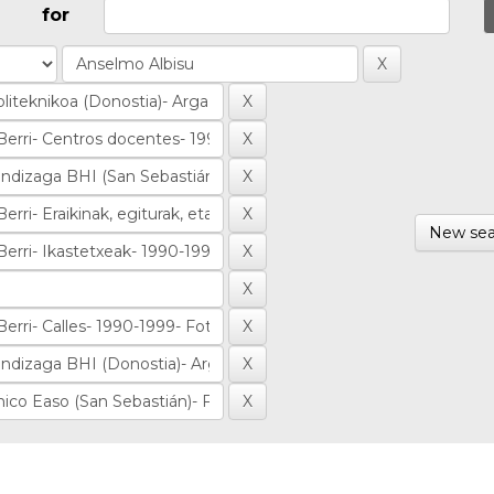
for
New sea