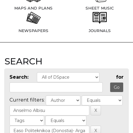
MAPS AND PLANS
SHEET MUSIC
NEWSPAPERS
JOURNALS
SEARCH
Search:
for
Current filters: