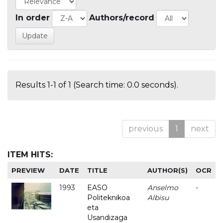
In order
Authors/record
Results 1-1 of 1 (Search time: 0.0 seconds).
previous
1
next
ITEM HITS:
PREVIEW
DATE
TITLE
AUTHOR(S)
OCR
1993
EASO
Anselmo
-
Politeknikoa
Albisu
eta
Usandizaga