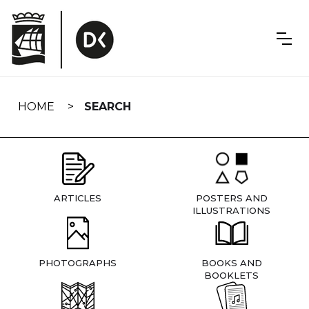
Skip
navigation
HOME
SEARCH
ARTICLES
POSTERS AND
ILLUSTRATIONS
PHOTOGRAPHS
BOOKS AND
BOOKLETS