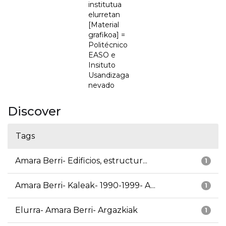
institutua
elurretan
[Material
grafikoa] =
Politécnico
EASO e
Insituto
Usandizaga
nevado
Discover
Tags
Amara Berri- Edificios, estructur...
1
Amara Berri- Kaleak- 1990-1999- A...
1
Elurra- Amara Berri- Argazkiak
1