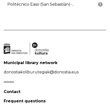
Politécnico Easo (San Sebastián)-...
1
Municipal library network
donostiakoliburutegiak@donostia.eus
Contact
Frequent questions