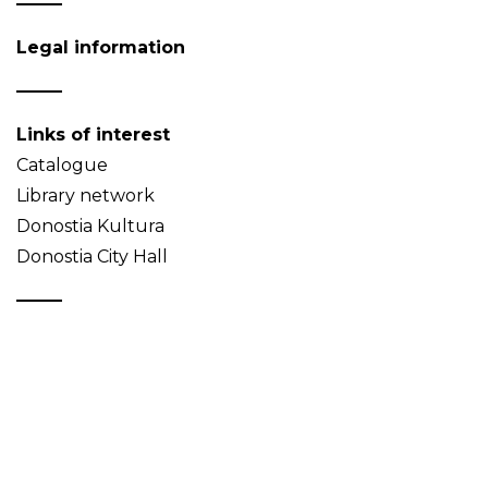
Legal information
Links of interest
Catalogue
Library network
Donostia Kultura
Donostia City Hall