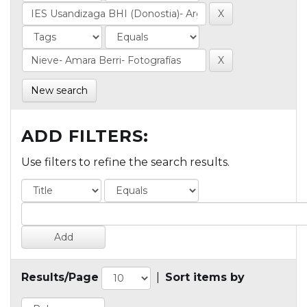
New search
ADD FILTERS:
Use filters to refine the search results.
Results/Page
|
Sort items by