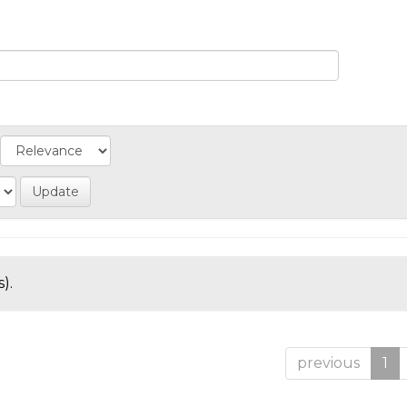
).
previous
1