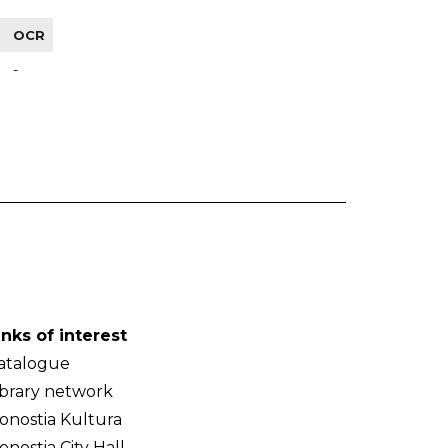
OCR
-
inks of interest
atalogue
ibrary network
onostia Kultura
onostia City Hall