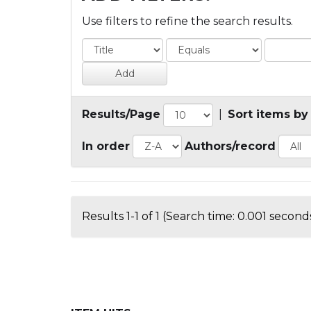
Use filters to refine the search results.
Results/Page
|
Sort items by
In order
Authors/record
Results 1-1 of 1 (Search time: 0.001 seconds