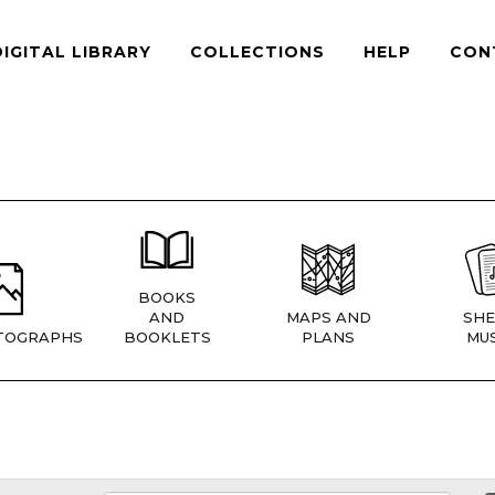
DIGITAL LIBRARY
COLLECTIONS
HELP
CON
BOOKS
AND
MAPS AND
SHE
TOGRAPHS
BOOKLETS
PLANS
MUS