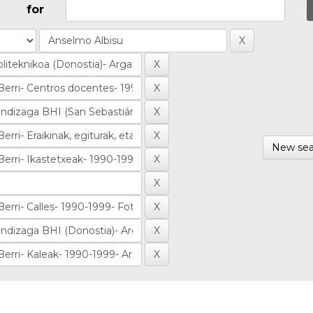
for
New sea