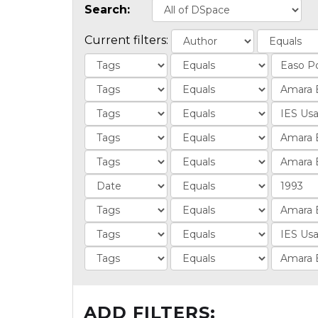
Search:
Current filters:
ADD FILTERS: