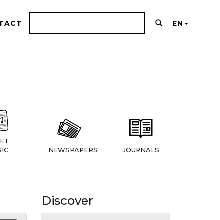
TACT
EN
ET
IC
NEWSPAPERS
JOURNALS
Discover