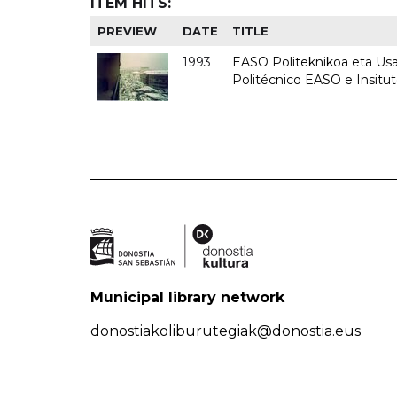
ITEM HITS:
PREVIEW
DATE
TITLE
1993
EASO Politeknikoa eta Usan
Politécnico EASO e Insit
Municipal library network
donostiakoliburutegiak@donostia.eus