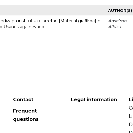
AUTHOR(S)
dizaga institutua elurretan [Material grafikoa] =
Anselmo
uto Usandizaga nevado
Albisu
Contact
Legal information
L
C
Frequent
L
questions
D
D