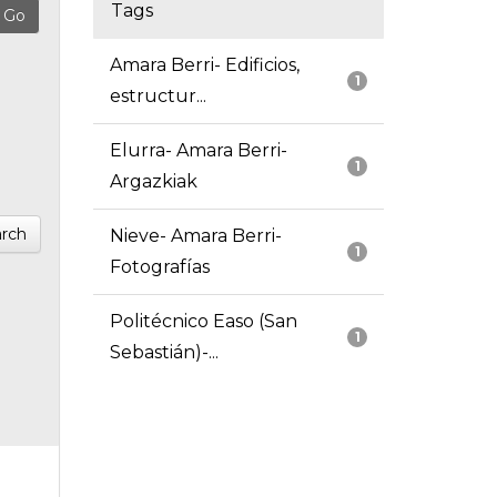
Tags
Amara Berri- Edificios,
1
estructur...
Elurra- Amara Berri-
1
Argazkiak
rch
Nieve- Amara Berri-
1
Fotografías
Politécnico Easo (San
1
Sebastián)-...