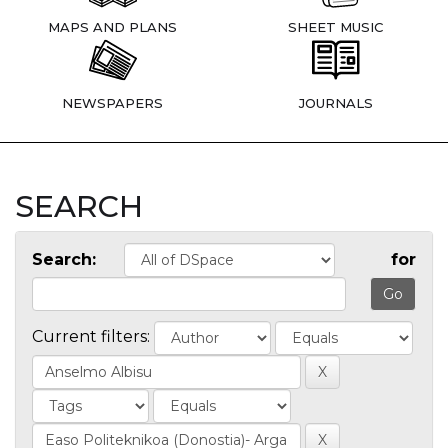
MAPS AND PLANS
SHEET MUSIC
NEWSPAPERS
JOURNALS
SEARCH
Search:
for
Current filters: