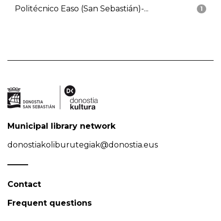
Politécnico Easo (San Sebastián)-...
1
Municipal library network
donostiakoliburutegiak@donostia.eus
Contact
Frequent questions