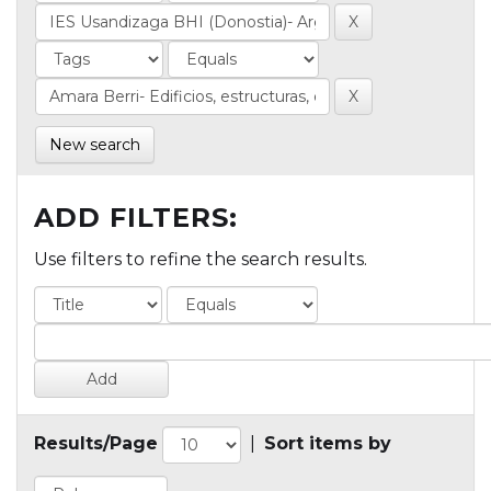
New search
ADD FILTERS:
Use filters to refine the search results.
Results/Page
|
Sort items by