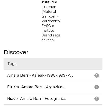
institutua
elurretan
[Material
grafikoa] =
Politécnico
EASO e
Insituto
Usandizaga
nevado
Discover
Tags
Amara Berri- Kaleak- 1990-1999- A...
1
Elurra- Amara Berri- Argazkiak
1
Nieve- Amara Berri- Fotografías
1