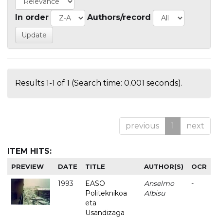
In order
Authors/record
Results 1-1 of 1 (Search time: 0.001 seconds).
previous
1
next
ITEM HITS:
PREVIEW
DATE
TITLE
AUTHOR(S)
OCR
1993
EASO
Anselmo
-
Politeknikoa
Albisu
eta
Usandizaga