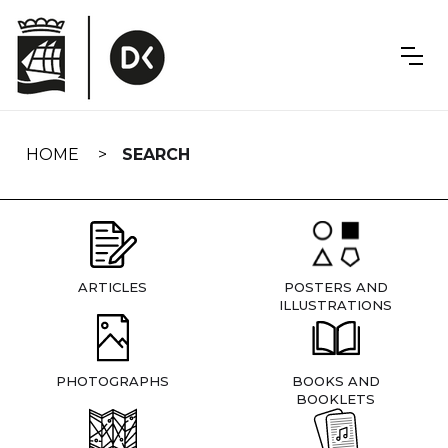
Skip
navigation
HOME
SEARCH
ARTICLES
POSTERS AND
ILLUSTRATIONS
PHOTOGRAPHS
BOOKS AND
BOOKLETS