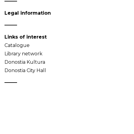
Legal information
Links of interest
Catalogue
Library network
Donostia Kultura
Donostia City Hall