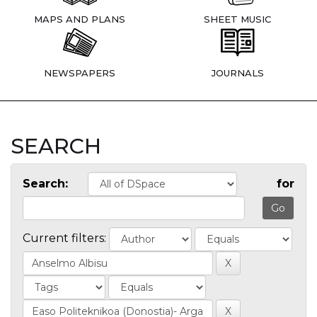
MAPS AND PLANS
SHEET MUSIC
NEWSPAPERS
JOURNALS
SEARCH
Search:
for
Current filters: