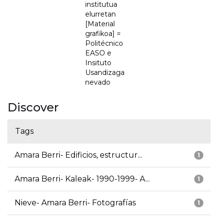
institutua
elurretan
[Material
grafikoa] =
Politécnico
EASO e
Insituto
Usandizaga
nevado
Discover
Tags
Amara Berri- Edificios, estructur...
1
Amara Berri- Kaleak- 1990-1999- A...
1
Nieve- Amara Berri- Fotografías
1