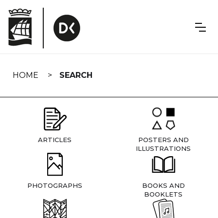
Skip
navigation
HOME
SEARCH
ARTICLES
POSTERS AND
ILLUSTRATIONS
PHOTOGRAPHS
BOOKS AND
BOOKLETS