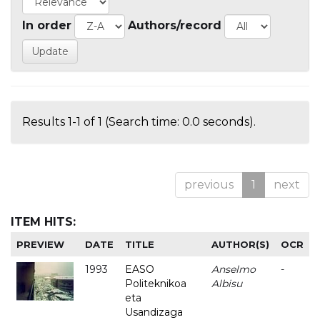
In order
Authors/record
Results 1-1 of 1 (Search time: 0.0 seconds).
previous
1
next
ITEM HITS:
PREVIEW
DATE
TITLE
AUTHOR(S)
OCR
1993
EASO
Anselmo
-
Politeknikoa
Albisu
eta
Usandizaga