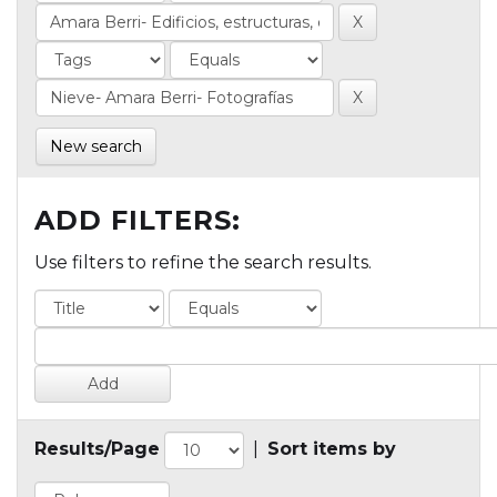
New search
ADD FILTERS:
Use filters to refine the search results.
Results/Page
|
Sort items by