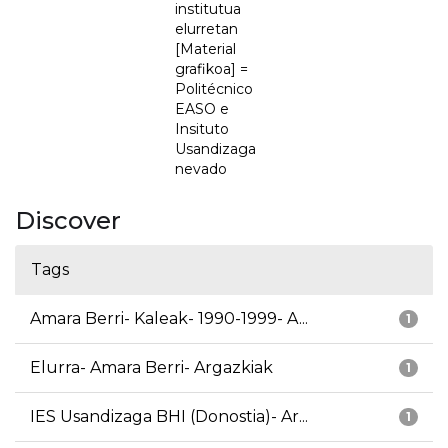
institutua
elurretan
[Material
grafikoa] =
Politécnico
EASO e
Insituto
Usandizaga
nevado
Discover
Tags
Amara Berri- Kaleak- 1990-1999- A...
1
Elurra- Amara Berri- Argazkiak
1
IES Usandizaga BHI (Donostia)- Ar...
1