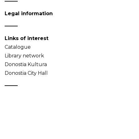
Legal information
Links of interest
Catalogue
Library network
Donostia Kultura
Donostia City Hall