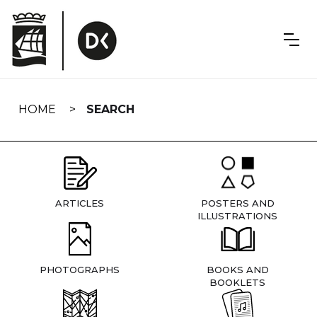
Skip
navigation
HOME
SEARCH
ARTICLES
POSTERS AND
ILLUSTRATIONS
PHOTOGRAPHS
BOOKS AND
BOOKLETS