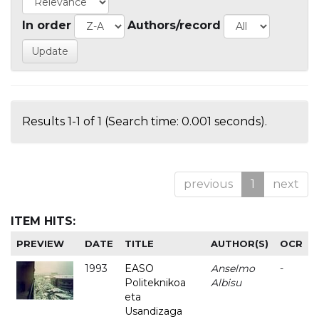
In order
Authors/record
Results 1-1 of 1 (Search time: 0.001 seconds).
previous
1
next
ITEM HITS:
PREVIEW
DATE
TITLE
AUTHOR(S)
OCR
1993
EASO
Anselmo
-
Politeknikoa
Albisu
eta
Usandizaga