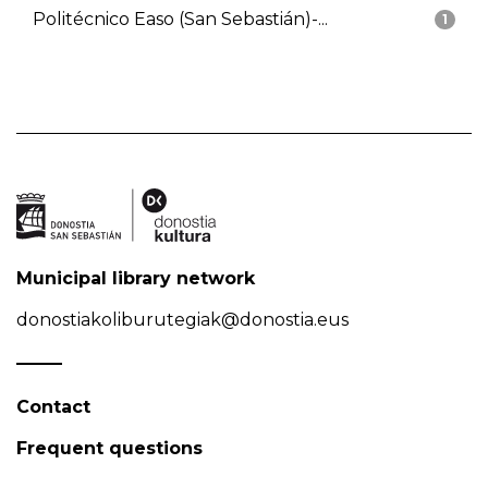
Politécnico Easo (San Sebastián)-...
1
Municipal library network
donostiakoliburutegiak@donostia.eus
Contact
Frequent questions