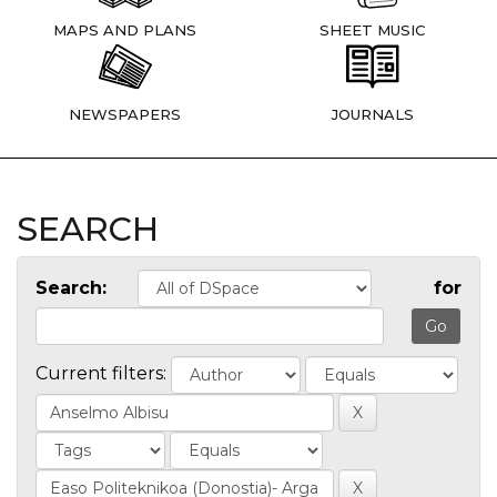
MAPS AND PLANS
SHEET MUSIC
NEWSPAPERS
JOURNALS
SEARCH
Search:
for
Current filters: