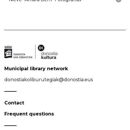
Municipal library network
donostiakoliburutegiak@donostia.eus
Contact
Frequent questions