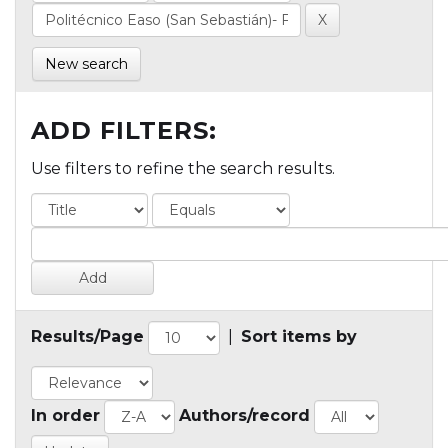
New search
ADD FILTERS:
Use filters to refine the search results.
Results/Page
|
Sort items by
In order
Authors/record