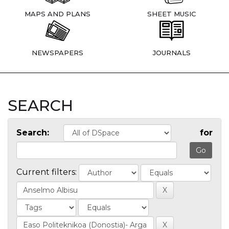
MAPS AND PLANS
SHEET MUSIC
NEWSPAPERS
JOURNALS
SEARCH
Search:
for
Current filters: