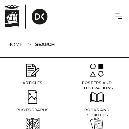
Skip
navigation
HOME
SEARCH
ARTICLES
POSTERS AND
ILLUSTRATIONS
PHOTOGRAPHS
BOOKS AND
BOOKLETS