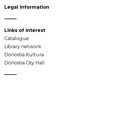
Legal information
Links of interest
Catalogue
Library network
Donostia Kultura
Donostia City Hall