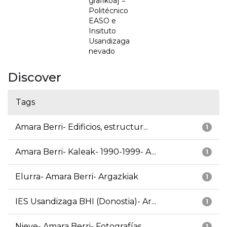
grafikoa] =
Politécnico
EASO e
Insituto
Usandizaga
nevado
Discover
Tags
Amara Berri- Edificios, estructur...
1
Amara Berri- Kaleak- 1990-1999- A...
1
Elurra- Amara Berri- Argazkiak
1
IES Usandizaga BHI (Donostia)- Ar...
1
Nieve- Amara Berri- Fotografías
1