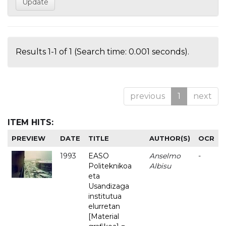
Results 1-1 of 1 (Search time: 0.001 seconds).
previous
1
next
ITEM HITS:
PREVIEW
DATE
TITLE
AUTHOR(S)
OCR
1993
EASO
Anselmo
-
Politeknikoa
Albisu
eta
Usandizaga
institutua
elurretan
[Material