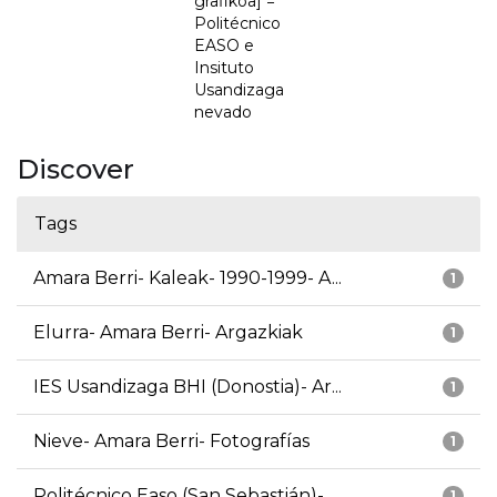
grafikoa] =
Politécnico
EASO e
Insituto
Usandizaga
nevado
Discover
Tags
Amara Berri- Kaleak- 1990-1999- A...
1
Elurra- Amara Berri- Argazkiak
1
IES Usandizaga BHI (Donostia)- Ar...
1
Nieve- Amara Berri- Fotografías
1
Politécnico Easo (San Sebastián)-...
1