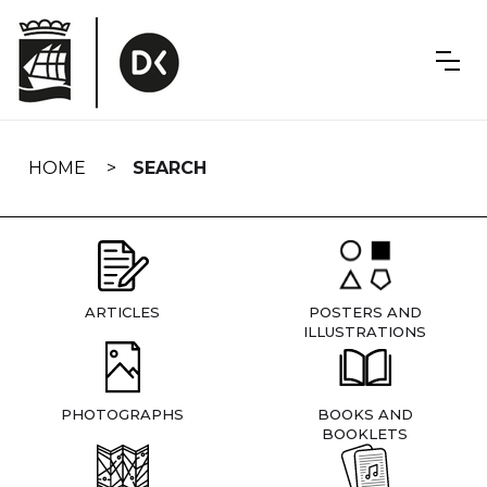
Skip
navigation
HOME
SEARCH
ARTICLES
POSTERS AND
ILLUSTRATIONS
PHOTOGRAPHS
BOOKS AND
BOOKLETS