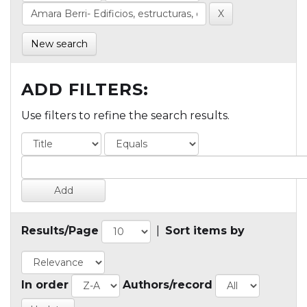
New search
ADD FILTERS:
Use filters to refine the search results.
Results/Page
|
Sort items by
In order
Authors/record