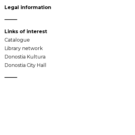
Legal information
Links of interest
Catalogue
Library network
Donostia Kultura
Donostia City Hall