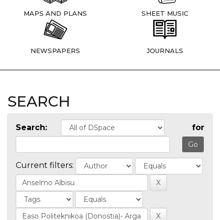
MAPS AND PLANS
SHEET MUSIC
NEWSPAPERS
JOURNALS
SEARCH
Search:
for
Current filters: