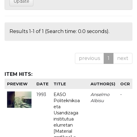
Results 1-1 of 1 (Search time: 0.0 seconds).
previous
1
next
ITEM HITS:
PREVIEW
DATE
TITLE
AUTHOR(S)
OCR
1993
EASO
Anselmo
-
Politeknikoa
Albisu
eta
Usandizaga
institutua
elurretan
[Material