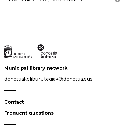
Municipal library network
donostiakoliburutegiak@donostia.eus
Contact
Frequent questions