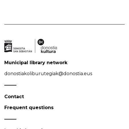
Municipal library network
donostiakoliburutegiak@donostia.eus
Contact
Frequent questions