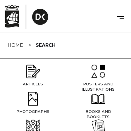
Skip
navigation
HOME
SEARCH
ARTICLES
POSTERS AND
ILLUSTRATIONS
PHOTOGRAPHS
BOOKS AND
BOOKLETS