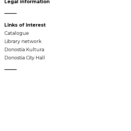
Legal information
Links of interest
Catalogue
Library network
Donostia Kultura
Donostia City Hall