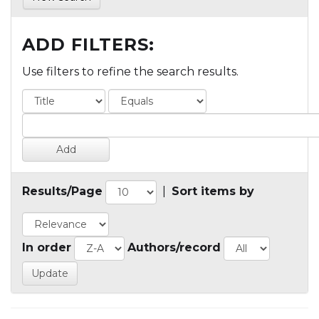
ADD FILTERS:
Use filters to refine the search results.
Results/Page
|
Sort items by
In order
Authors/record