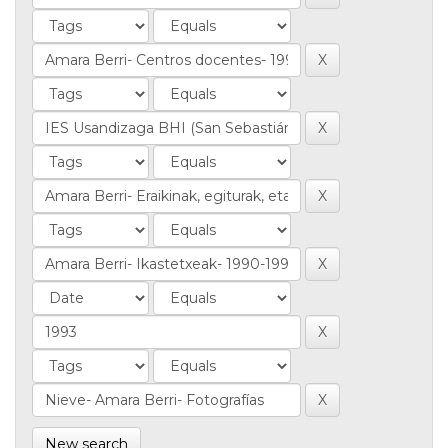
New search