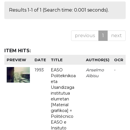
Results 1-1 of 1 (Search time: 0.001 seconds).
previous
1
next
ITEM HITS:
PREVIEW
DATE
TITLE
AUTHOR(S)
OCR
1993
EASO
Anselmo
-
Politeknikoa
Albisu
eta
Usandizaga
institutua
elurretan
[Material
grafikoa] =
Politécnico
EASO e
Insituto