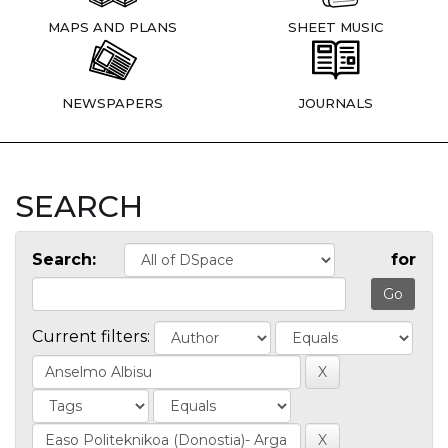
MAPS AND PLANS
SHEET MUSIC
NEWSPAPERS
JOURNALS
SEARCH
Search:
for
Current filters: