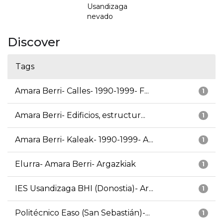
Usandizaga
nevado
Discover
Tags
Amara Berri- Calles- 1990-1999- F...
1
Amara Berri- Edificios, estructur...
1
Amara Berri- Kaleak- 1990-1999- A...
1
Elurra- Amara Berri- Argazkiak
1
IES Usandizaga BHI (Donostia)- Ar...
1
Politécnico Easo (San Sebastián)-...
1