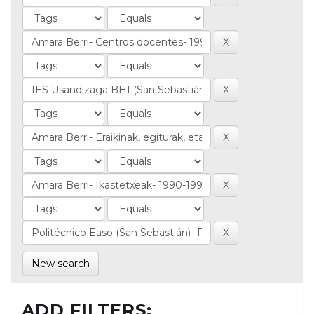
New search
ADD FILTERS: