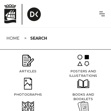
Skip
navigation
HOME
SEARCH
ARTICLES
POSTERS AND
ILLUSTRATIONS
PHOTOGRAPHS
BOOKS AND
BOOKLETS