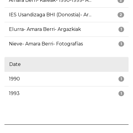
Amara Berri- Kaleak- 1990-1999- A...
2
IES Usandizaga BHI (Donostia)- Ar...
2
Elurra- Amara Berri- Argazkiak
1
Nieve- Amara Berri- Fotografías
1
Date
1990
1
1993
1