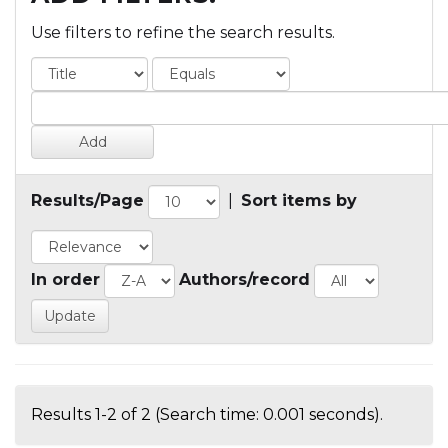
Use filters to refine the search results.
Results/Page
|
Sort items by
In order
Authors/record
Results 1-2 of 2 (Search time: 0.001 seconds).