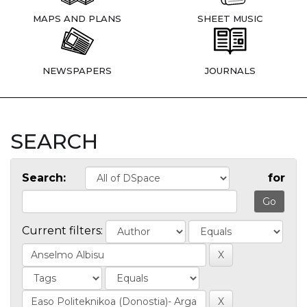
MAPS AND PLANS
SHEET MUSIC
NEWSPAPERS
JOURNALS
SEARCH
Search:
for
Current filters: