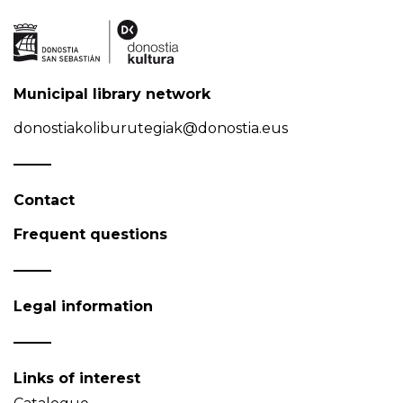
Municipal library network
donostiakoliburutegiak@donostia.eus
Contact
Frequent questions
Legal information
Links of interest