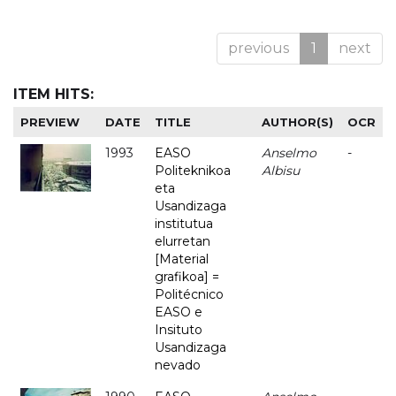
previous
1
next
ITEM HITS:
PREVIEW
DATE
TITLE
AUTHOR(S)
OCR
1993
EASO
Anselmo
-
Politeknikoa
Albisu
eta
Usandizaga
institutua
elurretan
[Material
grafikoa] =
Politécnico
EASO e
Insituto
Usandizaga
nevado