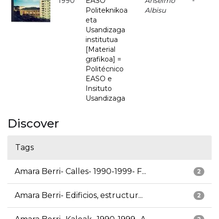
1990
EASO
Anselmo
-
Politeknikoa
Albisu
eta
Usandizaga
institutua
[Material
grafikoa] =
Politécnico
EASO e
Insituto
Usandizaga
Discover
Tags
Amara Berri- Calles- 1990-1999- F...
2
Amara Berri- Edificios, estructur...
2