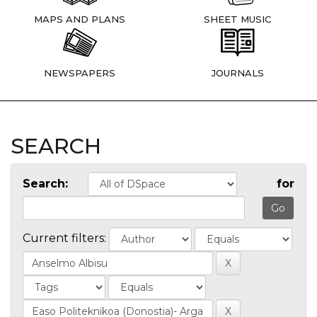
MAPS AND PLANS
SHEET MUSIC
NEWSPAPERS
JOURNALS
SEARCH
Search:
for
Current filters: