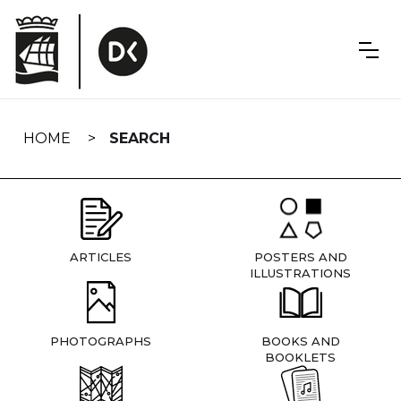
Skip
navigation
HOME
SEARCH
ARTICLES
POSTERS AND
ILLUSTRATIONS
PHOTOGRAPHS
BOOKS AND
BOOKLETS