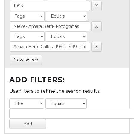
New search
ADD FILTERS:
Use filters to refine the search results.