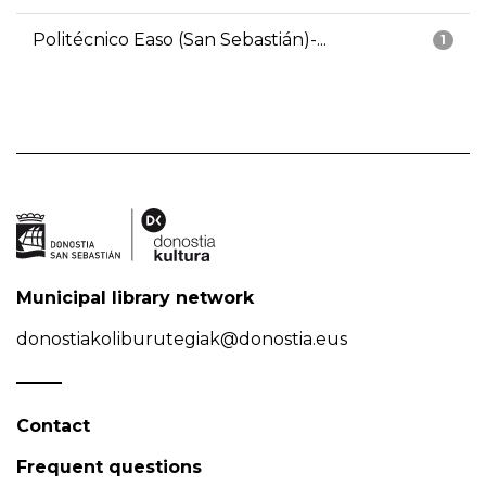
Politécnico Easo (San Sebastián)-...
1
Municipal library network
donostiakoliburutegiak@donostia.eus
Contact
Frequent questions