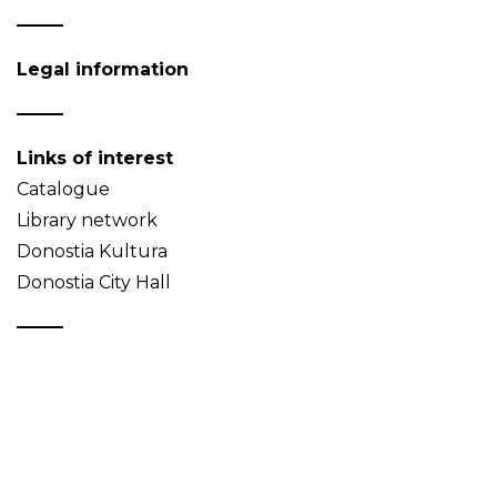
Legal information
Links of interest
Catalogue
Library network
Donostia Kultura
Donostia City Hall