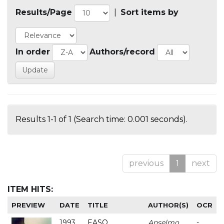
Results/Page
|
Sort items by
In order
Authors/record
Results 1-1 of 1 (Search time: 0.001 seconds).
previous
1
next
ITEM HITS:
PREVIEW
DATE
TITLE
AUTHOR(S)
OCR
1993
EASO
Anselmo
-