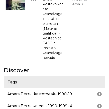
Politeknikoa
Albisu
eta
Usandizaga
institutua
elurretan
[Material
grafikoa] =
Politécnico
EASO e
Insituto
Usandizaga
nevado
Discover
Tags
Amara Berri- Ikastetxeak- 1990-19...
1
Amara Berri- Kaleak- 1990-1999- A...
1