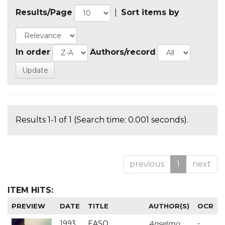
Results/Page
|
Sort items by
In order
Authors/record
Results 1-1 of 1 (Search time: 0.001 seconds).
previous
1
next
ITEM HITS:
PREVIEW
DATE
TITLE
AUTHOR(S)
OCR
1993
EASO
Anselmo
-