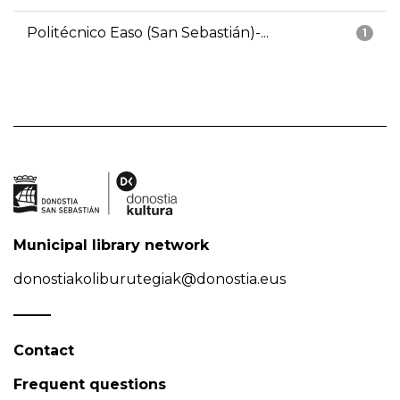
Politécnico Easo (San Sebastián)-...
1
Municipal library network
donostiakoliburutegiak@donostia.eus
Contact
Frequent questions