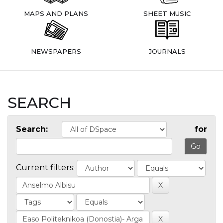
MAPS AND PLANS
SHEET MUSIC
NEWSPAPERS
JOURNALS
SEARCH
Search:
for
Current filters: