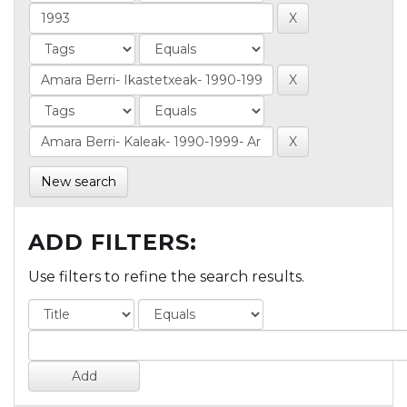
New search
ADD FILTERS:
Use filters to refine the search results.