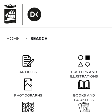
Skip
navigation
HOME
SEARCH
ARTICLES
POSTERS AND
ILLUSTRATIONS
PHOTOGRAPHS
BOOKS AND
BOOKLETS