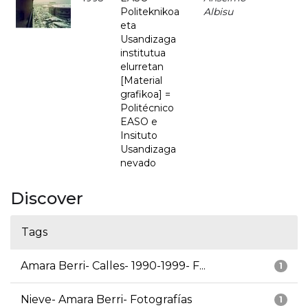
Politeknikoa
Albisu
eta
Usandizaga
institutua
elurretan
[Material
grafikoa] =
Politécnico
EASO e
Insituto
Usandizaga
nevado
Discover
Tags
Amara Berri- Calles- 1990-1999- F...
1
Nieve- Amara Berri- Fotografías
1