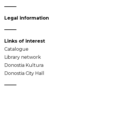
Legal information
Links of interest
Catalogue
Library network
Donostia Kultura
Donostia City Hall