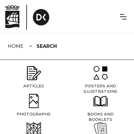
Skip
navigation
HOME
SEARCH
ARTICLES
POSTERS AND
ILLUSTRATIONS
PHOTOGRAPHS
BOOKS AND
BOOKLETS