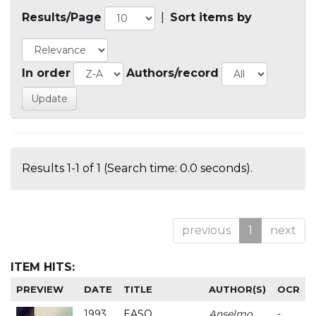
Results/Page
|
Sort items by
In order
Authors/record
Results 1-1 of 1 (Search time: 0.0 seconds).
previous
1
next
ITEM HITS:
PREVIEW
DATE
TITLE
AUTHOR(S)
OCR
1993
EASO
Anselmo
-