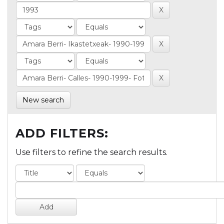
New search
ADD FILTERS:
Use filters to refine the search results.