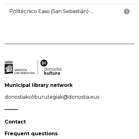
Politécnico Easo (San Sebastián)-...
1
Municipal library network
donostiakoliburutegiak@donostia.eus
Contact
Frequent questions