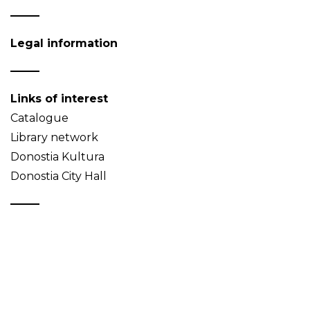
Legal information
Links of interest
Catalogue
Library network
Donostia Kultura
Donostia City Hall