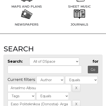
MAPS AND PLANS
SHEET MUSIC
NEWSPAPERS
JOURNALS
SEARCH
Search:
for
Current filters: