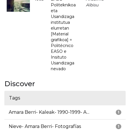
Politeknikoa
Albisu
eta
Usandizaga
institutua
elurretan
[Material
grafikoa] =
Politécnico
EASO e
Insituto
Usandizaga
nevado
Discover
Tags
Amara Berri- Kaleak- 1990-1999- A...
1
Nieve- Amara Berri- Fotografías
1