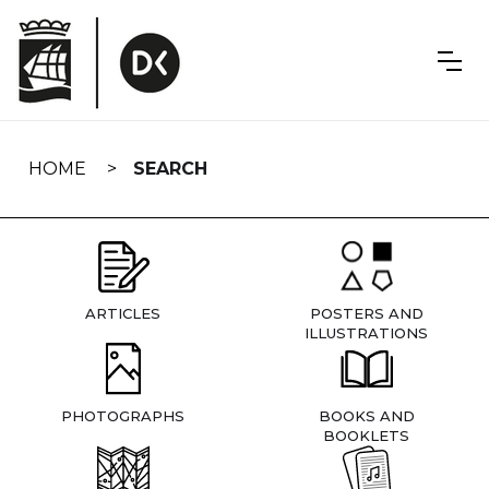
Skip
navigation
HOME
SEARCH
ARTICLES
POSTERS AND
ILLUSTRATIONS
PHOTOGRAPHS
BOOKS AND
BOOKLETS