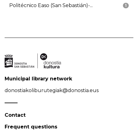
Politécnico Easo (San Sebastián)-...
1
Municipal library network
donostiakoliburutegiak@donostia.eus
Contact
Frequent questions