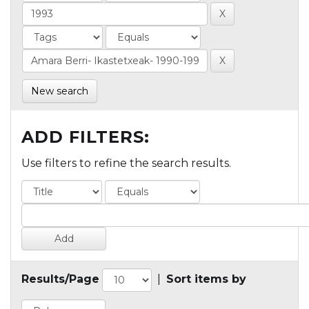
New search
ADD FILTERS:
Use filters to refine the search results.
Results/Page
|
Sort items by