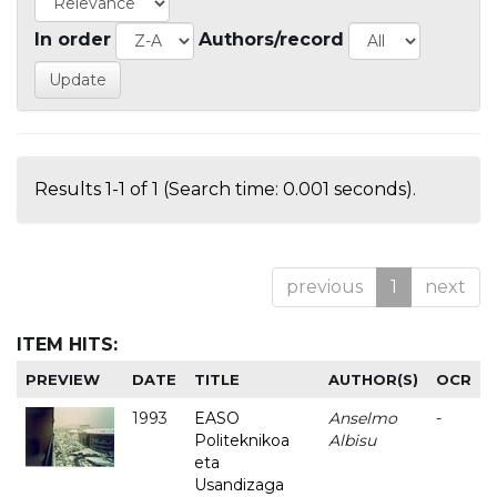
In order
Authors/record
Results 1-1 of 1 (Search time: 0.001 seconds).
previous
1
next
ITEM HITS:
PREVIEW
DATE
TITLE
AUTHOR(S)
OCR
1993
EASO
Anselmo
-
Politeknikoa
Albisu
eta
Usandizaga