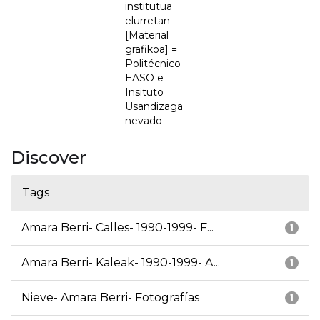
institutua
elurretan
[Material
grafikoa] =
Politécnico
EASO e
Insituto
Usandizaga
nevado
Discover
Tags
Amara Berri- Calles- 1990-1999- F...
1
Amara Berri- Kaleak- 1990-1999- A...
1
Nieve- Amara Berri- Fotografías
1