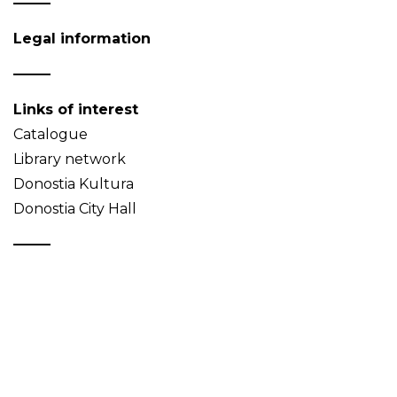
Legal information
Links of interest
Catalogue
Library network
Donostia Kultura
Donostia City Hall