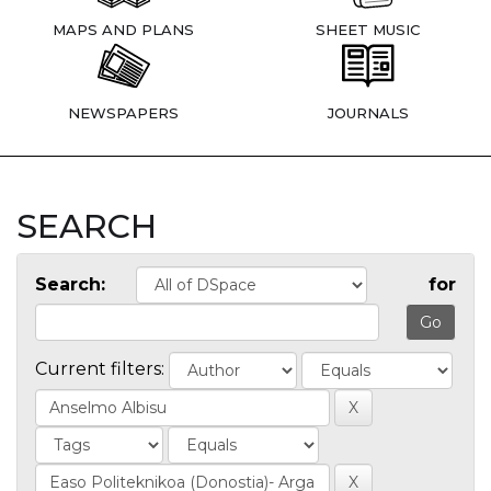
MAPS AND PLANS
SHEET MUSIC
NEWSPAPERS
JOURNALS
SEARCH
Search:
for
Current filters: