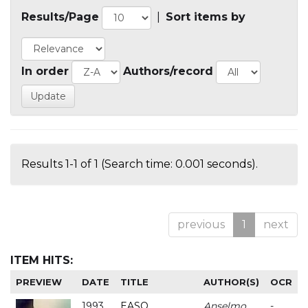
Results/Page
|
Sort items by
In order
Authors/record
Results 1-1 of 1 (Search time: 0.001 seconds).
previous
1
next
ITEM HITS:
PREVIEW
DATE
TITLE
AUTHOR(S)
OCR
1993
EASO
Anselmo
-