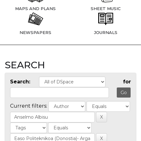
MAPS AND PLANS
SHEET MUSIC
NEWSPAPERS
JOURNALS
SEARCH
Search:
for
Current filters: