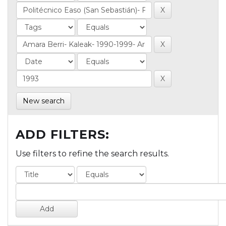
New search
ADD FILTERS:
Use filters to refine the search results.