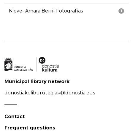
Nieve- Amara Berri- Fotografías
1
Municipal library network
donostiakoliburutegiak@donostia.eus
Contact
Frequent questions