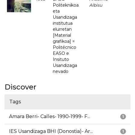
Politeknikoa
Albisu
eta
Usandizaga
institutua
elurretan
[Material
grafikoa] =
Politécnico
EASO e
Insituto
Usandizaga
nevado
Discover
Tags
Amara Berri- Calles- 1990-1999- F...
1
IES Usandizaga BHI (Donostia)- Ar...
1