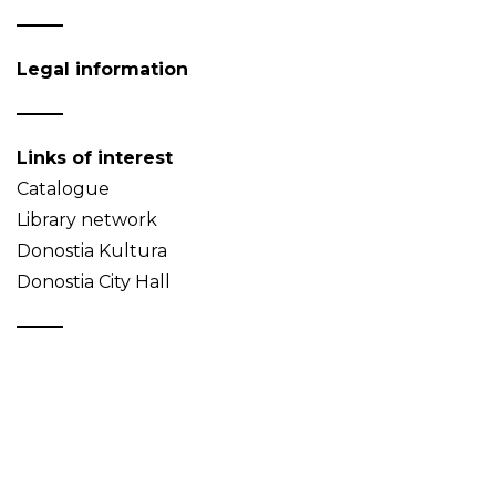
Legal information
Links of interest
Catalogue
Library network
Donostia Kultura
Donostia City Hall