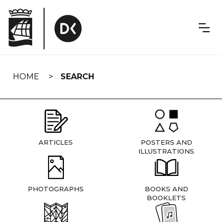
Skip
navigation
HOME
SEARCH
ARTICLES
POSTERS AND
ILLUSTRATIONS
PHOTOGRAPHS
BOOKS AND
BOOKLETS