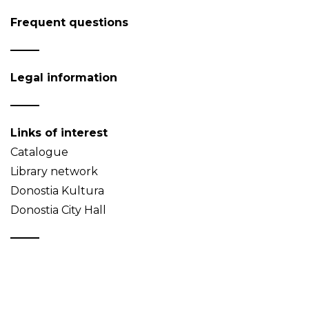
Frequent questions
Legal information
Links of interest
Catalogue
Library network
Donostia Kultura
Donostia City Hall