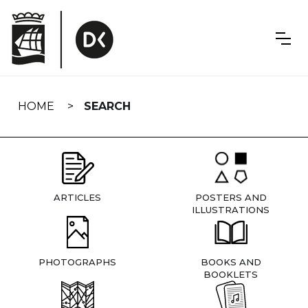
Skip
navigation
HOME
SEARCH
ARTICLES
POSTERS AND
ILLUSTRATIONS
PHOTOGRAPHS
BOOKS AND
BOOKLETS