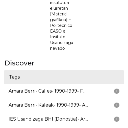
institutua
elurretan
[Material
grafikoa] =
Politécnico
EASO e
Insituto
Usandizaga
nevado
Discover
Tags
Amara Berri- Calles- 1990-1999- F...
1
Amara Berri- Kaleak- 1990-1999- A...
1
IES Usandizaga BHI (Donostia)- Ar...
1