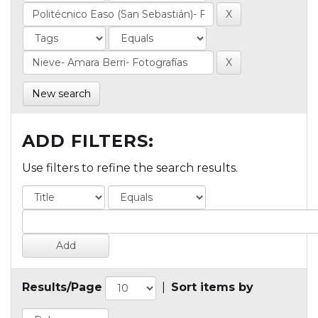
New search
ADD FILTERS:
Use filters to refine the search results.
Results/Page
|
Sort items by