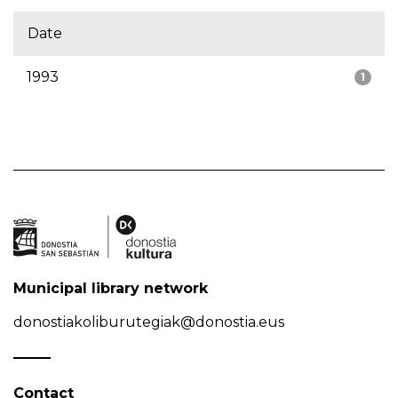
Date
1993
1
Municipal library network
donostiakoliburutegiak@donostia.eus
Contact