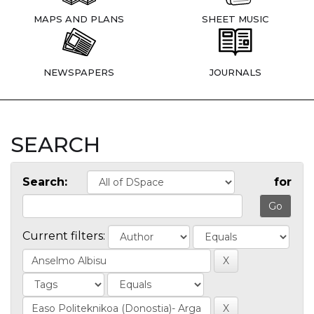
MAPS AND PLANS
SHEET MUSIC
NEWSPAPERS
JOURNALS
SEARCH
Search:
for
Current filters: