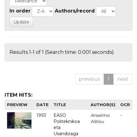
In order
Authors/record
Results 1-1 of 1 (Search time: 0.001 seconds).
previous
1
next
ITEM HITS:
PREVIEW
DATE
TITLE
AUTHOR(S)
OCR
1993
EASO
Anselmo
-
Politeknikoa
Albisu
eta
Usandizaga