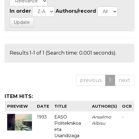
In order
Authors/record
Results 1-1 of 1 (Search time: 0.001 seconds).
previous
1
next
ITEM HITS:
PREVIEW
DATE
TITLE
AUTHOR(S)
OCR
1993
EASO
Anselmo
-
Politeknikoa
Albisu
eta
Usandizaga