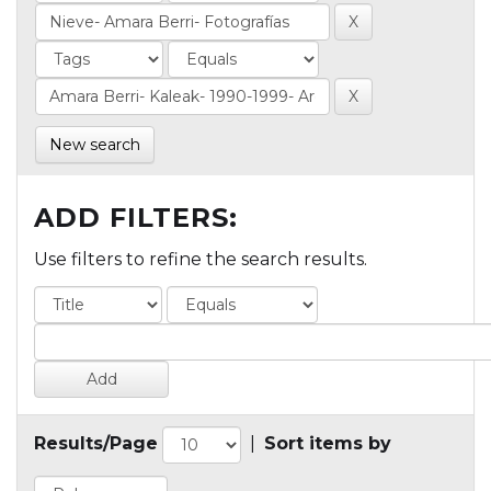
New search
ADD FILTERS:
Use filters to refine the search results.
Results/Page
|
Sort items by