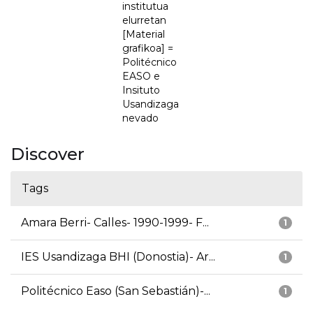
institutua
elurretan
[Material
grafikoa] =
Politécnico
EASO e
Insituto
Usandizaga
nevado
Discover
Tags
Amara Berri- Calles- 1990-1999- F...
1
IES Usandizaga BHI (Donostia)- Ar...
1
Politécnico Easo (San Sebastián)-...
1