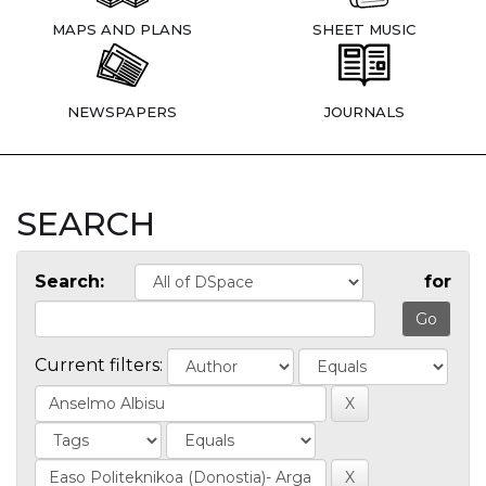
MAPS AND PLANS
SHEET MUSIC
NEWSPAPERS
JOURNALS
SEARCH
Search:
for
Current filters: