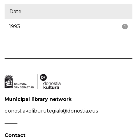
Date
1993
1
Municipal library network
donostiakoliburutegiak@donostia.eus
Contact