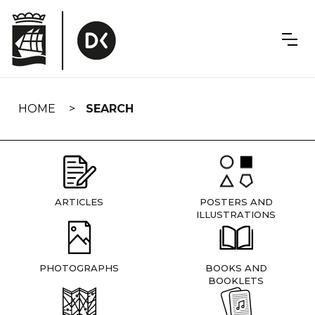
Skip
navigation
HOME
SEARCH
ARTICLES
POSTERS AND
ILLUSTRATIONS
PHOTOGRAPHS
BOOKS AND
BOOKLETS