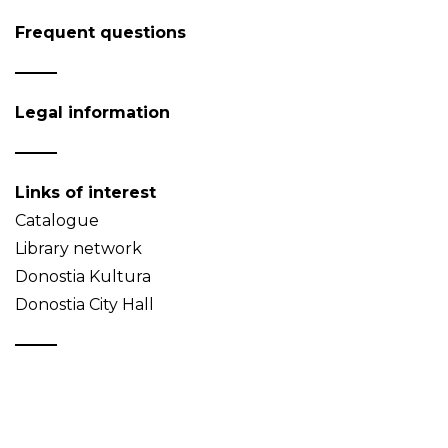
Frequent questions
Legal information
Links of interest
Catalogue
Library network
Donostia Kultura
Donostia City Hall