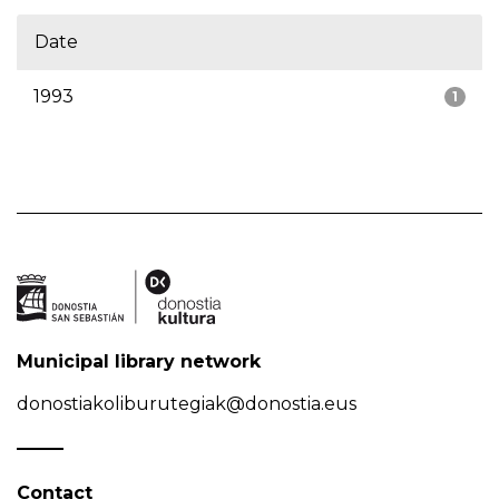
Date
1993
1
Municipal library network
donostiakoliburutegiak@donostia.eus
Contact