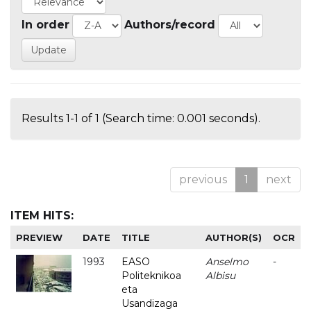
In order
Authors/record
Results 1-1 of 1 (Search time: 0.001 seconds).
previous
1
next
ITEM HITS:
PREVIEW
DATE
TITLE
AUTHOR(S)
OCR
1993
EASO
Anselmo
-
Politeknikoa
Albisu
eta
Usandizaga