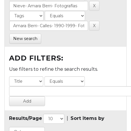
New search
ADD FILTERS:
Use filters to refine the search results.
Results/Page
|
Sort items by