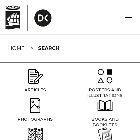
Skip
navigation
HOME
SEARCH
ARTICLES
POSTERS AND
ILLUSTRATIONS
PHOTOGRAPHS
BOOKS AND
BOOKLETS