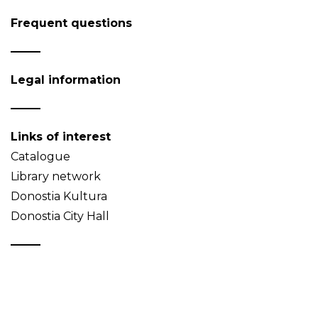
Frequent questions
Legal information
Links of interest
Catalogue
Library network
Donostia Kultura
Donostia City Hall