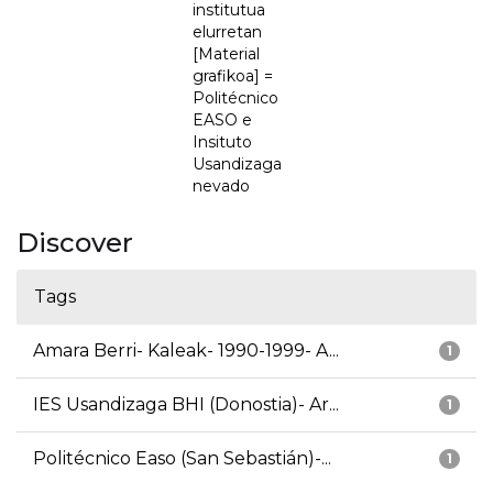
institutua
elurretan
[Material
grafikoa] =
Politécnico
EASO e
Insituto
Usandizaga
nevado
Discover
Tags
Amara Berri- Kaleak- 1990-1999- A...
1
IES Usandizaga BHI (Donostia)- Ar...
1
Politécnico Easo (San Sebastián)-...
1