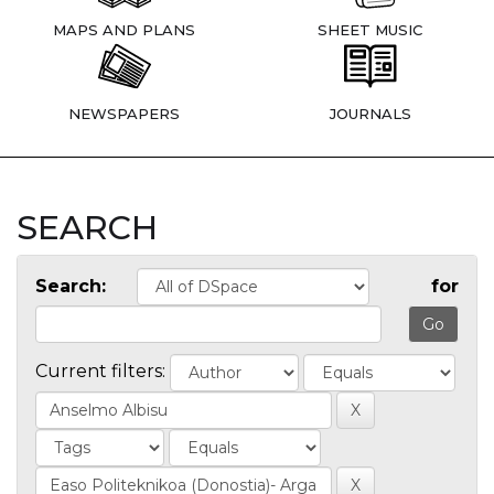
MAPS AND PLANS
SHEET MUSIC
NEWSPAPERS
JOURNALS
SEARCH
Search:
for
Current filters: