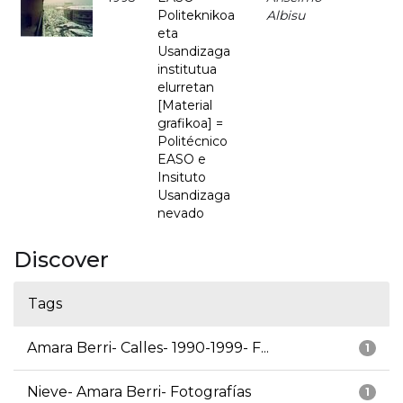
Politeknikoa
Albisu
eta
Usandizaga
institutua
elurretan
[Material
grafikoa] =
Politécnico
EASO e
Insituto
Usandizaga
nevado
Discover
Tags
Amara Berri- Calles- 1990-1999- F...
1
Nieve- Amara Berri- Fotografías
1