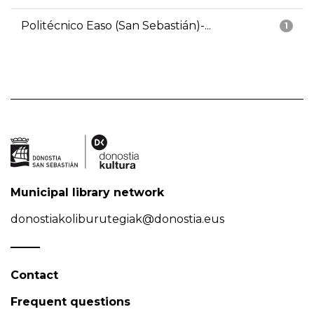
Politécnico Easo (San Sebastián)-...
1
Municipal library network
donostiakoliburutegiak@donostia.eus
Contact
Frequent questions