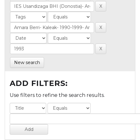
New search
ADD FILTERS:
Use filters to refine the search results.