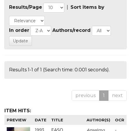
Results/Page
|
Sort items by
In order
Authors/record
Results 1-1 of 1 (Search time: 0.001 seconds).
previous
1
next
ITEM HITS:
PREVIEW
DATE
TITLE
AUTHOR(S)
OCR
1993
EASO
Anselmo
-