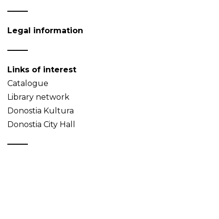
Legal information
Links of interest
Catalogue
Library network
Donostia Kultura
Donostia City Hall