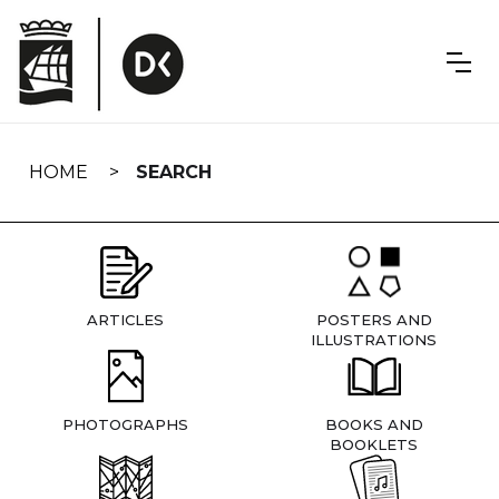
Skip
navigation
HOME
SEARCH
ARTICLES
POSTERS AND
ILLUSTRATIONS
PHOTOGRAPHS
BOOKS AND
BOOKLETS