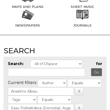
MAPS AND PLANS
SHEET MUSIC
NEWSPAPERS
JOURNALS
SEARCH
Search:
for
Current filters: