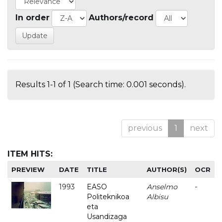
In order
Authors/record
Results 1-1 of 1 (Search time: 0.001 seconds).
previous
1
next
ITEM HITS:
PREVIEW
DATE
TITLE
AUTHOR(S)
OCR
1993
EASO
Anselmo
-
Politeknikoa
Albisu
eta
Usandizaga