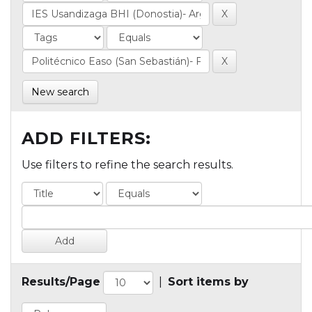
New search
ADD FILTERS:
Use filters to refine the search results.
Results/Page
|
Sort items by