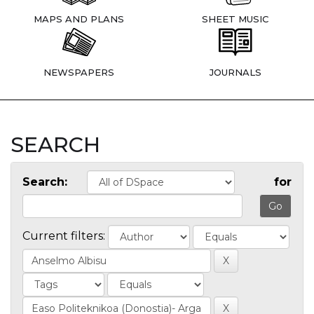
MAPS AND PLANS
SHEET MUSIC
NEWSPAPERS
JOURNALS
SEARCH
Search:
for
Current filters: