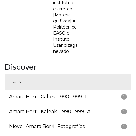
institutua
elurretan
[Material
grafikoa] =
Politécnico
EASO e
Insituto
Usandizaga
nevado
Discover
Tags
Amara Berri- Calles- 1990-1999- F...
1
Amara Berri- Kaleak- 1990-1999- A...
1
Nieve- Amara Berri- Fotografías
1