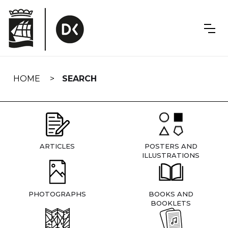
Skip
navigation
HOME
SEARCH
ARTICLES
POSTERS AND
ILLUSTRATIONS
PHOTOGRAPHS
BOOKS AND
BOOKLETS