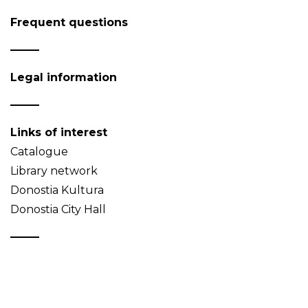
Frequent questions
Legal information
Links of interest
Catalogue
Library network
Donostia Kultura
Donostia City Hall