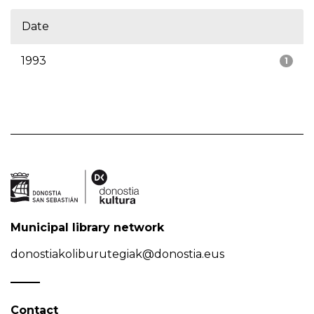
Date
1993
1
Municipal library network
donostiakoliburutegiak@donostia.eus
Contact