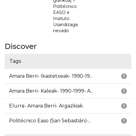
grafikoa] =
Politécnico
EASO e
Insituto
Usandizaga
nevado
Discover
Tags
Amara Berri- Ikastetxeak- 1990-19...
1
Amara Berri- Kaleak- 1990-1999- A...
1
Elurra- Amara Berri- Argazkiak
1
Politécnico Easo (San Sebastián)-...
1