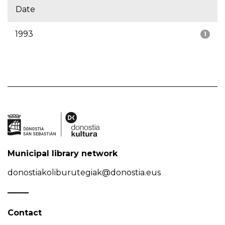
Date
1993
1
Municipal library network
donostiakoliburutegiak@donostia.eus
Contact