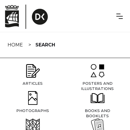
Skip
navigation
HOME
SEARCH
ARTICLES
POSTERS AND
ILLUSTRATIONS
PHOTOGRAPHS
BOOKS AND
BOOKLETS