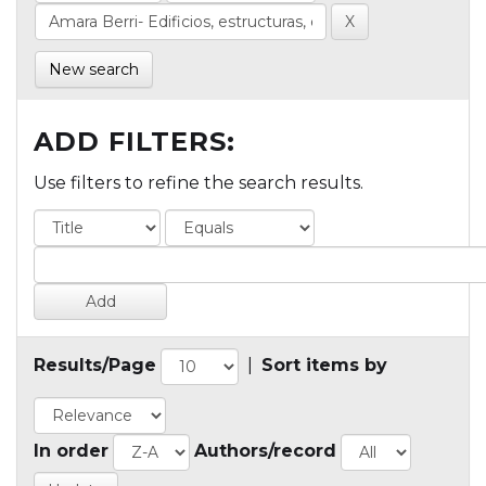
New search
ADD FILTERS:
Use filters to refine the search results.
Results/Page
|
Sort items by
In order
Authors/record