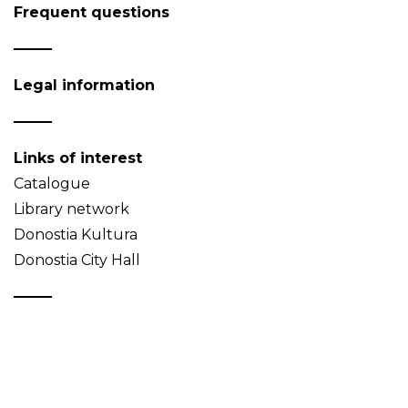
Frequent questions
Legal information
Links of interest
Catalogue
Library network
Donostia Kultura
Donostia City Hall