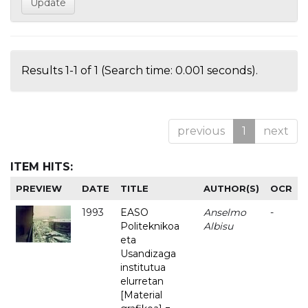
Results 1-1 of 1 (Search time: 0.001 seconds).
previous
1
next
ITEM HITS:
PREVIEW
DATE
TITLE
AUTHOR(S)
OCR
1993
EASO
Anselmo
-
Politeknikoa
Albisu
eta
Usandizaga
institutua
elurretan
[Material