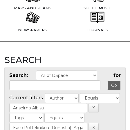
MAPS AND PLANS
SHEET MUSIC
NEWSPAPERS
JOURNALS
SEARCH
Search:
for
Current filters: