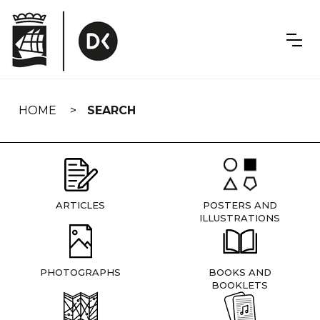
Skip
navigation
HOME
SEARCH
ARTICLES
POSTERS AND
ILLUSTRATIONS
PHOTOGRAPHS
BOOKS AND
BOOKLETS