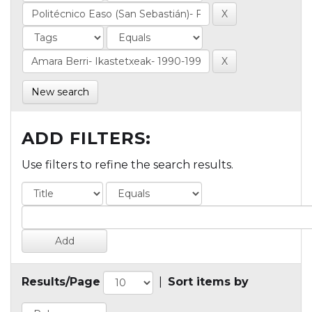
New search
ADD FILTERS:
Use filters to refine the search results.
Results/Page
|
Sort items by