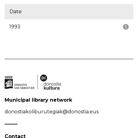
Date
1993
1
Municipal library network
donostiakoliburutegiak@donostia.eus
Contact