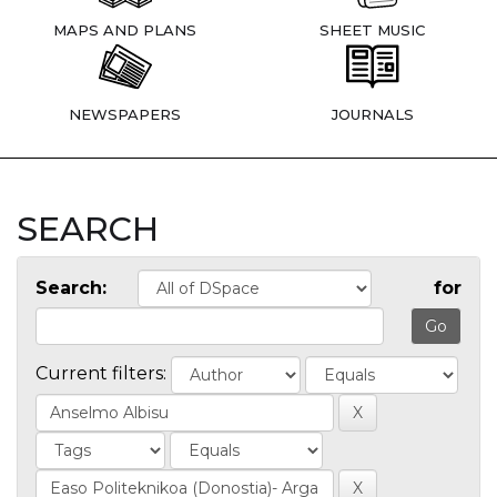
MAPS AND PLANS
SHEET MUSIC
NEWSPAPERS
JOURNALS
SEARCH
Search:
for
Current filters: