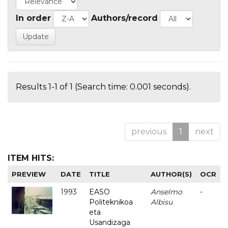
In order
Authors/record
Results 1-1 of 1 (Search time: 0.001 seconds).
previous
1
next
ITEM HITS:
PREVIEW
DATE
TITLE
AUTHOR(S)
OCR
1993
EASO
Anselmo
-
Politeknikoa
Albisu
eta
Usandizaga