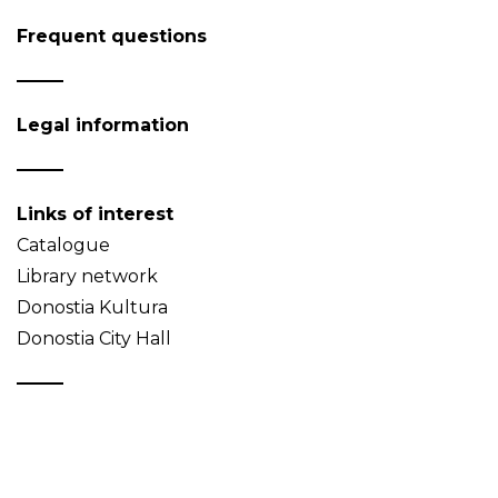
Frequent questions
Legal information
Links of interest
Catalogue
Library network
Donostia Kultura
Donostia City Hall