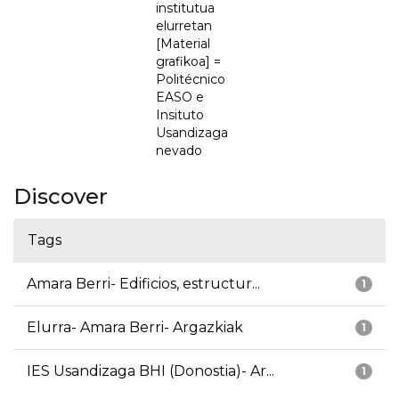
institutua
elurretan
[Material
grafikoa] =
Politécnico
EASO e
Insituto
Usandizaga
nevado
Discover
Tags
Amara Berri- Edificios, estructur...
1
Elurra- Amara Berri- Argazkiak
1
IES Usandizaga BHI (Donostia)- Ar...
1