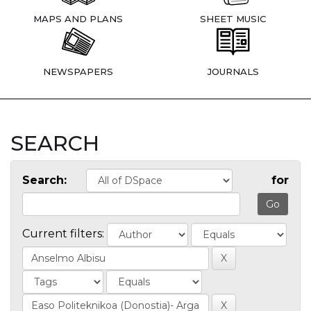
MAPS AND PLANS
SHEET MUSIC
NEWSPAPERS
JOURNALS
SEARCH
Search:
for
Current filters: