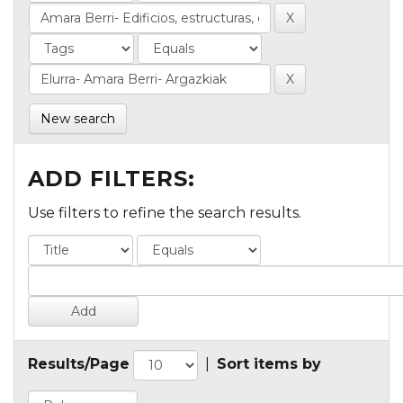
New search
ADD FILTERS:
Use filters to refine the search results.
Results/Page
|
Sort items by