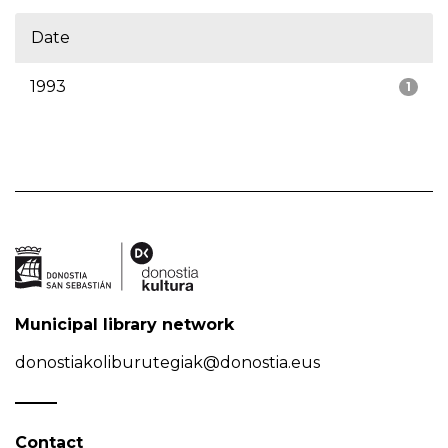
Date
1993
1
Municipal library network
donostiakoliburutegiak@donostia.eus
Contact