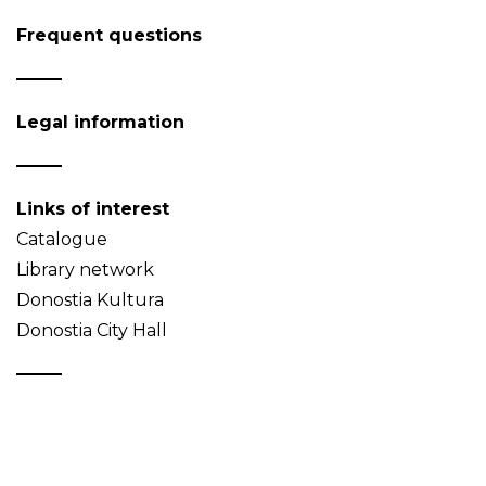
Frequent questions
Legal information
Links of interest
Catalogue
Library network
Donostia Kultura
Donostia City Hall