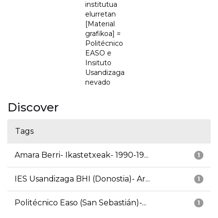
institutua
elurretan
[Material
grafikoa] =
Politécnico
EASO e
Insituto
Usandizaga
nevado
Discover
Tags
Amara Berri- Ikastetxeak- 1990-19...
1
IES Usandizaga BHI (Donostia)- Ar...
1
Politécnico Easo (San Sebastián)-...
1