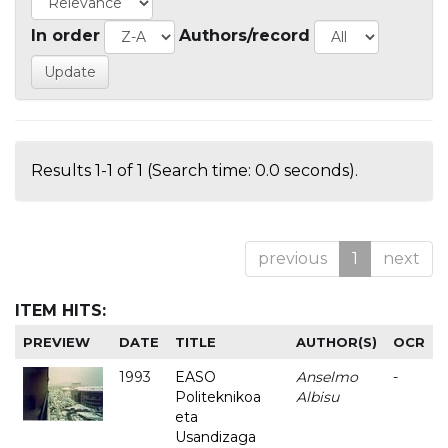
In order
Authors/record
Results 1-1 of 1 (Search time: 0.0 seconds).
previous
1
next
ITEM HITS:
PREVIEW
DATE
TITLE
AUTHOR(S)
OCR
1993
EASO
Anselmo
-
Politeknikoa
Albisu
eta
Usandizaga