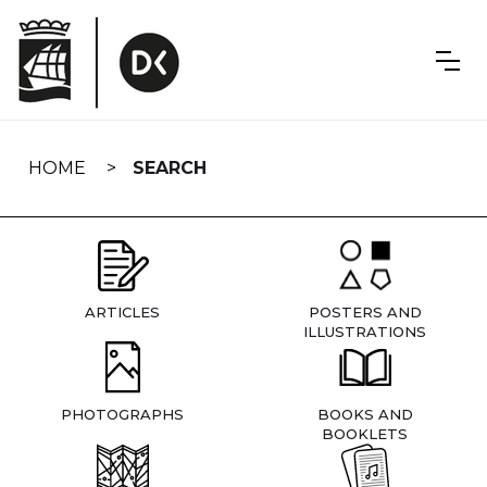
Skip
navigation
HOME
SEARCH
ARTICLES
POSTERS AND
ILLUSTRATIONS
PHOTOGRAPHS
BOOKS AND
BOOKLETS