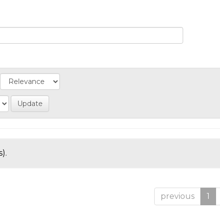
).
previous
1