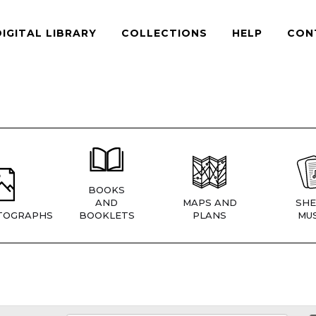
DIGITAL LIBRARY
COLLECTIONS
HELP
CON
BOOKS
AND
MAPS AND
SHE
TOGRAPHS
BOOKLETS
PLANS
MUS