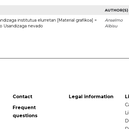
AUTHOR(S)
dizaga institutua elurretan [Material grafikoa] =
Anselmo
uto Usandizaga nevado
Albisu
Contact
Legal information
L
C
Frequent
L
questions
D
D