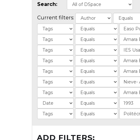
Search:
Current filters:
ADD FILTERS: