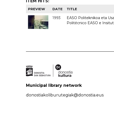
ITEM HITS:
PREVIEW
DATE
TITLE
1993
EASO Politeknikoa eta Usan
Politécnico EASO e Insit
Municipal library network
donostiakoliburutegiak@donostia.eus