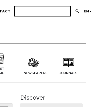
TACT
EN
ET
IC
NEWSPAPERS
JOURNALS
Discover