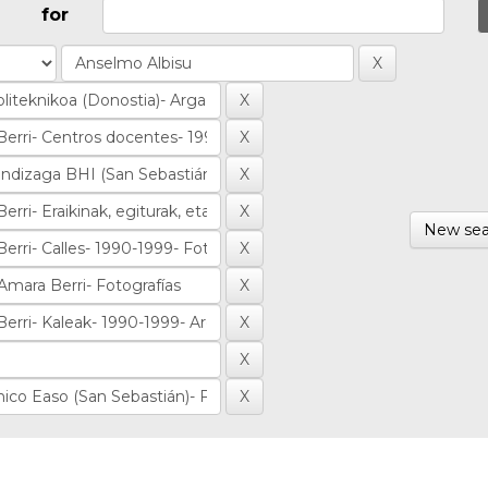
for
New sea