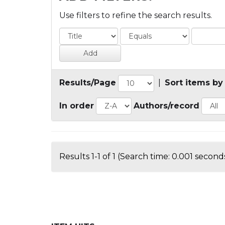
Use filters to refine the search results.
Results/Page
|
Sort items by
In order
Authors/record
Results 1-1 of 1 (Search time: 0.001 seconds