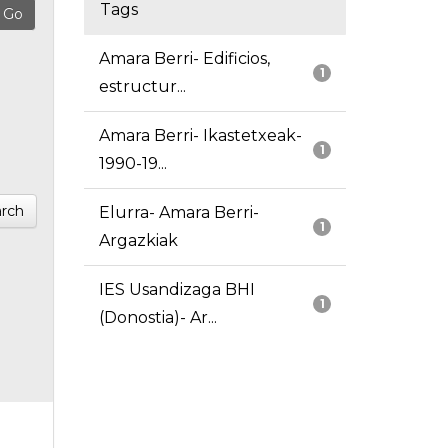
Tags
Amara Berri- Edificios,
1
estructur...
Amara Berri- Ikastetxeak-
1
1990-19...
rch
Elurra- Amara Berri-
1
Argazkiak
IES Usandizaga BHI
1
(Donostia)- Ar...