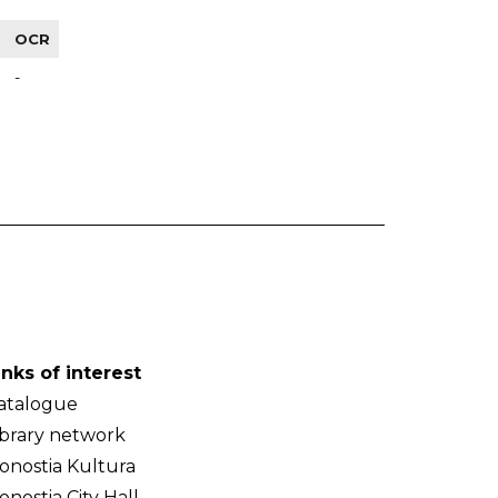
OCR
-
inks of interest
atalogue
ibrary network
onostia Kultura
onostia City Hall