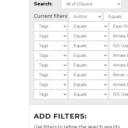
Search:
Current filters:
ADD FILTERS:
Use filters to refine the search results.