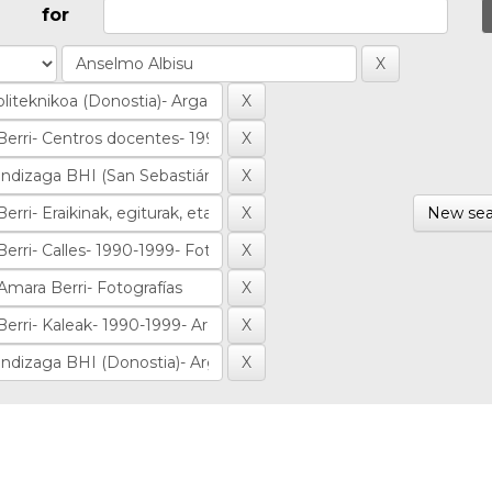
for
New sea