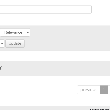
).
previous
1