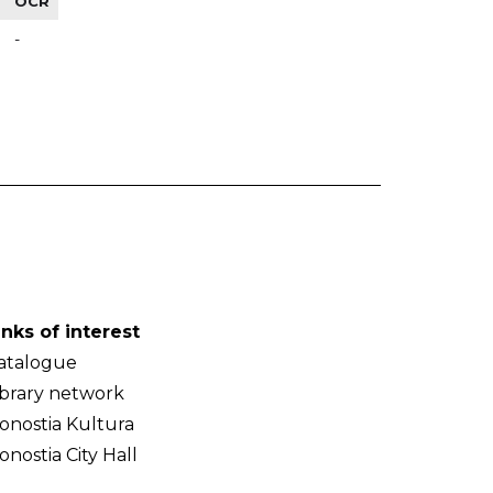
OCR
-
inks of interest
atalogue
ibrary network
onostia Kultura
onostia City Hall