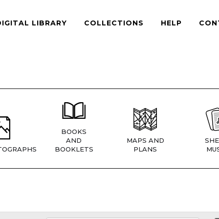
DIGITAL LIBRARY
COLLECTIONS
HELP
CON
BOOKS
AND
MAPS AND
SHE
TOGRAPHS
BOOKLETS
PLANS
MUS