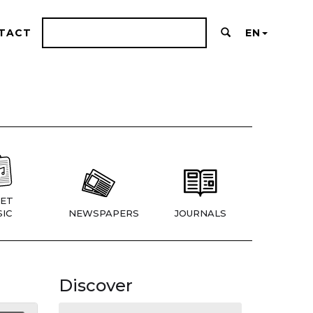
TACT
EN
ET
IC
NEWSPAPERS
JOURNALS
Discover