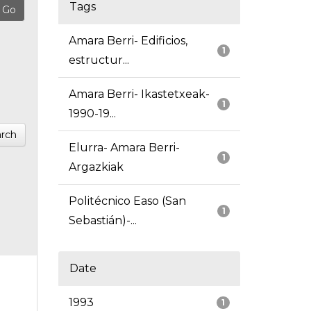
Tags
Amara Berri- Edificios,
1
estructur...
Amara Berri- Ikastetxeak-
1
1990-19...
rch
Elurra- Amara Berri-
1
Argazkiak
Politécnico Easo (San
1
Sebastián)-...
Date
1993
1