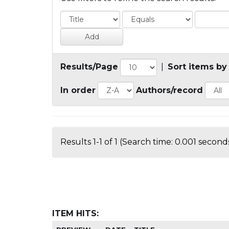
Results/Page
|
Sort items by
In order
Authors/record
Results 1-1 of 1 (Search time: 0.001 seconds
ITEM HITS: