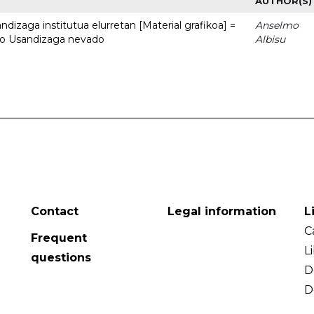
AUTHOR(S)
dizaga institutua elurretan [Material grafikoa] =
Anselmo
uto Usandizaga nevado
Albisu
Contact
Legal information
L
C
Frequent
L
questions
D
D