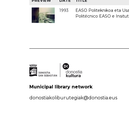
PREVIEW
DATE
TITLE
1993
EASO Politeknikoa eta Usan
Politécnico EASO e Insit
Municipal library network
donostiakoliburutegiak@donostia.eus