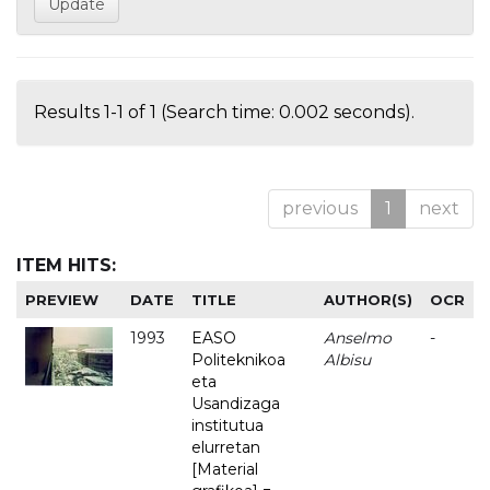
Results 1-1 of 1 (Search time: 0.002 seconds).
previous
1
next
ITEM HITS:
PREVIEW
DATE
TITLE
AUTHOR(S)
OCR
1993
EASO
Anselmo
-
Politeknikoa
Albisu
eta
Usandizaga
institutua
elurretan
[Material