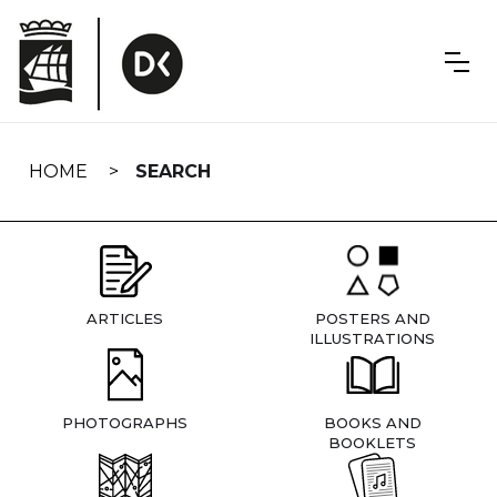
Skip
navigation
HOME
SEARCH
ARTICLES
POSTERS AND
ILLUSTRATIONS
PHOTOGRAPHS
BOOKS AND
BOOKLETS