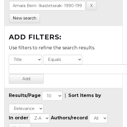
New search
ADD FILTERS:
Use filters to refine the search results.
Results/Page
|
Sort items by
In order
Authors/record