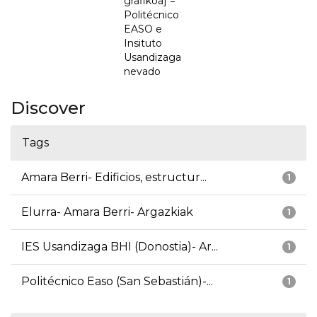
grafikoa] =
Politécnico
EASO e
Insituto
Usandizaga
nevado
Discover
Tags
Amara Berri- Edificios, estructur...
1
Elurra- Amara Berri- Argazkiak
1
IES Usandizaga BHI (Donostia)- Ar...
1
Politécnico Easo (San Sebastián)-...
1