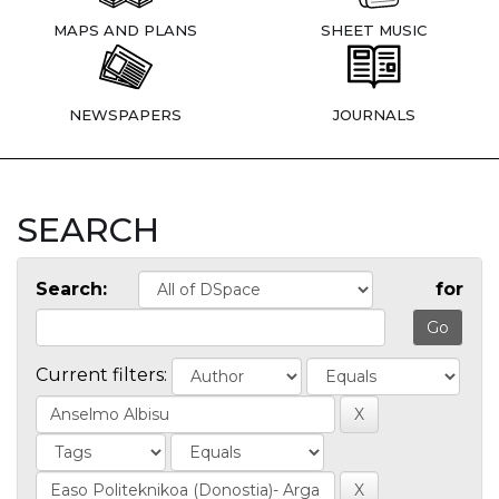
MAPS AND PLANS
SHEET MUSIC
NEWSPAPERS
JOURNALS
SEARCH
Search:
for
Current filters: