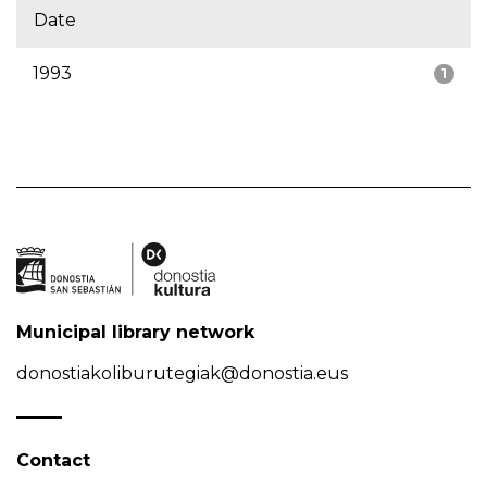
Date
1993
1
Municipal library network
donostiakoliburutegiak@donostia.eus
Contact