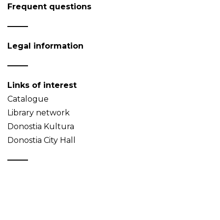
Frequent questions
Legal information
Links of interest
Catalogue
Library network
Donostia Kultura
Donostia City Hall