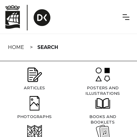
Skip
navigation
HOME
SEARCH
ARTICLES
POSTERS AND
ILLUSTRATIONS
PHOTOGRAPHS
BOOKS AND
BOOKLETS