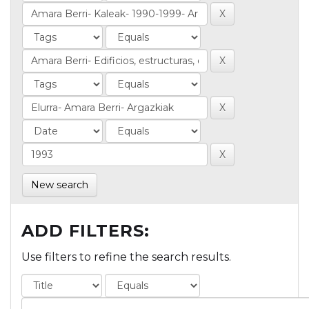
New search
ADD FILTERS:
Use filters to refine the search results.