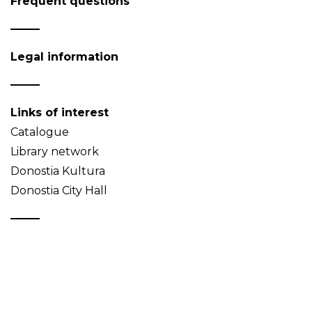
Frequent questions
Legal information
Links of interest
Catalogue
Library network
Donostia Kultura
Donostia City Hall