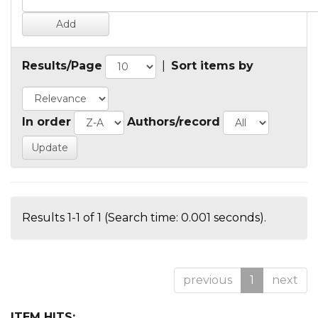
Results/Page
|
Sort items by
In order
Authors/record
Results 1-1 of 1 (Search time: 0.001 seconds).
previous
1
next
ITEM HITS: