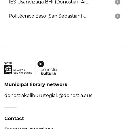
IES Usandizaga BHI (Donostia)- Ar...
1
Politécnico Easo (San Sebastián)-...
1
Municipal library network
donostiakoliburutegiak@donostia.eus
Contact