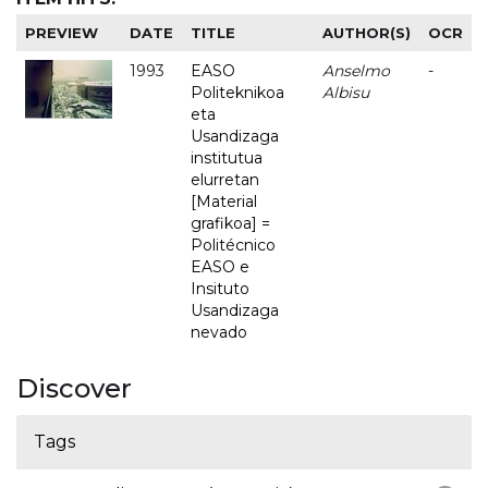
PREVIEW
DATE
TITLE
AUTHOR(S)
OCR
1993
EASO
Anselmo
-
Politeknikoa
Albisu
eta
Usandizaga
institutua
elurretan
[Material
grafikoa] =
Politécnico
EASO e
Insituto
Usandizaga
nevado
Discover
Tags