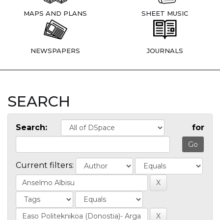
MAPS AND PLANS
SHEET MUSIC
NEWSPAPERS
JOURNALS
SEARCH
Search:
for
Current filters: