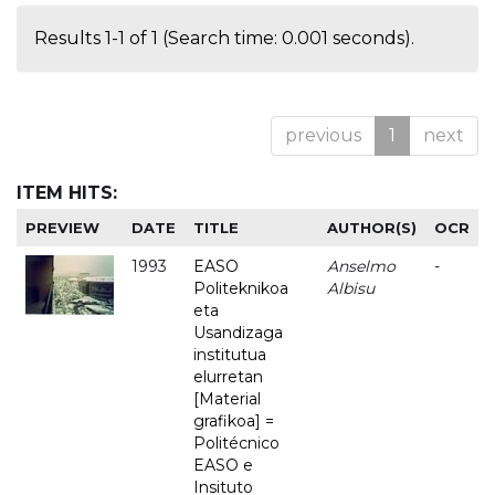
Results 1-1 of 1 (Search time: 0.001 seconds).
previous
1
next
ITEM HITS:
PREVIEW
DATE
TITLE
AUTHOR(S)
OCR
1993
EASO
Anselmo
-
Politeknikoa
Albisu
eta
Usandizaga
institutua
elurretan
[Material
grafikoa] =
Politécnico
EASO e
Insituto