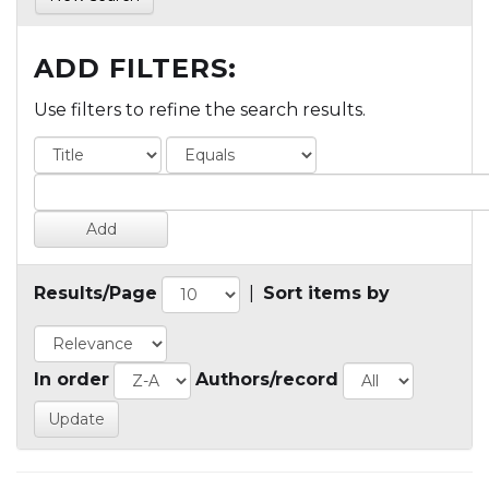
ADD FILTERS:
Use filters to refine the search results.
Results/Page
|
Sort items by
In order
Authors/record