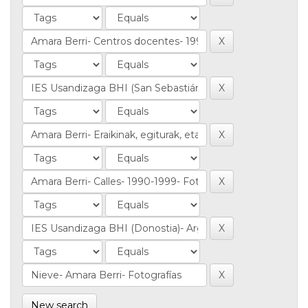
New search