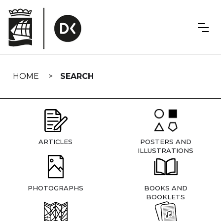
Skip
navigation
HOME
SEARCH
ARTICLES
POSTERS AND
ILLUSTRATIONS
PHOTOGRAPHS
BOOKS AND
BOOKLETS