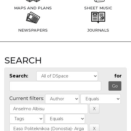
MAPS AND PLANS
SHEET MUSIC
NEWSPAPERS
JOURNALS
SEARCH
Search:
for
Current filters: