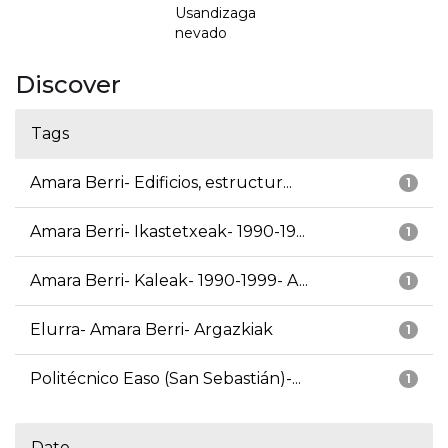
Usandizaga
nevado
Discover
Tags
Amara Berri- Edificios, estructur...
1
Amara Berri- Ikastetxeak- 1990-19...
1
Amara Berri- Kaleak- 1990-1999- A...
1
Elurra- Amara Berri- Argazkiak
1
Politécnico Easo (San Sebastián)-...
1
Date