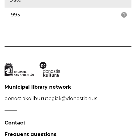
1993
1
Municipal library network
donostiakoliburutegiak@donostia.eus
Contact
Frequent questions