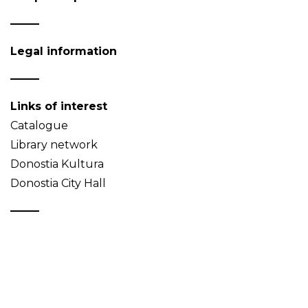
Legal information
Links of interest
Catalogue
Library network
Donostia Kultura
Donostia City Hall