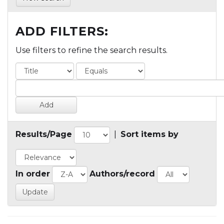
ADD FILTERS:
Use filters to refine the search results.
Results/Page
|
Sort items by
In order
Authors/record