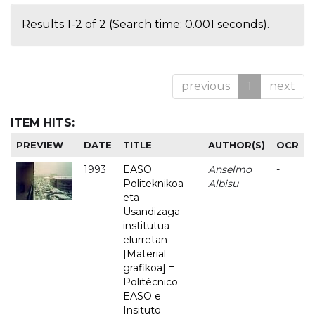
Results 1-2 of 2 (Search time: 0.001 seconds).
previous
1
next
ITEM HITS:
PREVIEW
DATE
TITLE
AUTHOR(S)
OCR
1993
EASO
Anselmo
-
Politeknikoa
Albisu
eta
Usandizaga
institutua
elurretan
[Material
grafikoa] =
Politécnico
EASO e
Insituto