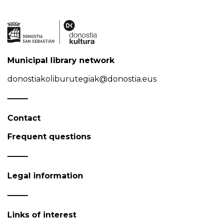
Municipal library network
donostiakoliburutegiak@donostia.eus
Contact
Frequent questions
Legal information
Links of interest