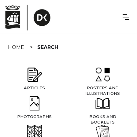
Skip
navigation
HOME
SEARCH
ARTICLES
POSTERS AND
ILLUSTRATIONS
PHOTOGRAPHS
BOOKS AND
BOOKLETS