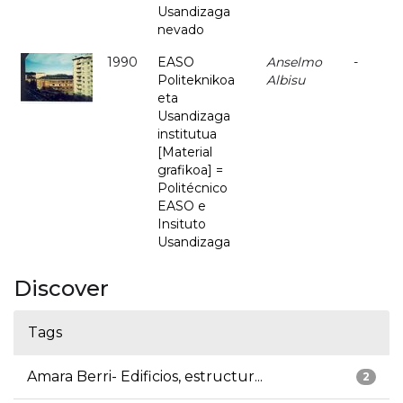
Usandizaga
nevado
1990
EASO
Anselmo
-
Politeknikoa
Albisu
eta
Usandizaga
institutua
[Material
grafikoa] =
Politécnico
EASO e
Insituto
Usandizaga
Discover
Tags
Amara Berri- Edificios, estructur...
2