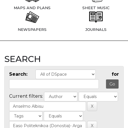
MAPS AND PLANS
SHEET MUSIC
NEWSPAPERS
JOURNALS
SEARCH
Search:
for
Current filters: