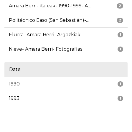
Amara Berri- Kaleak- 1990-1999- A...
2
Politécnico Easo (San Sebastián)-...
2
Elurra- Amara Berri- Argazkiak
1
Nieve- Amara Berri- Fotografías
1
Date
1990
1
1993
1