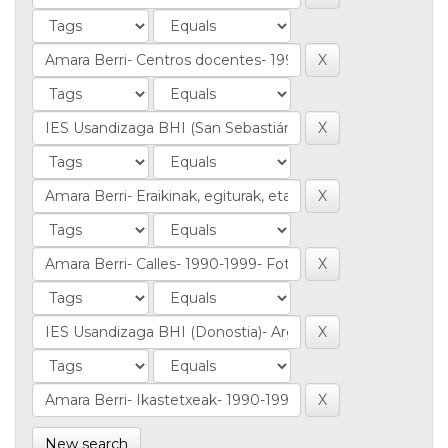
New search