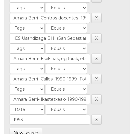
New search