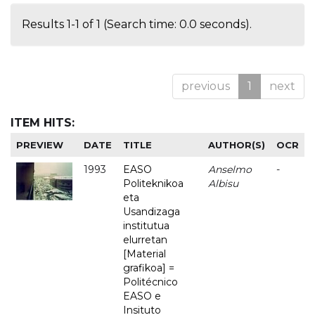
Results 1-1 of 1 (Search time: 0.0 seconds).
previous
1
next
ITEM HITS:
PREVIEW
DATE
TITLE
AUTHOR(S)
OCR
1993
EASO
Anselmo
-
Politeknikoa
Albisu
eta
Usandizaga
institutua
elurretan
[Material
grafikoa] =
Politécnico
EASO e
Insituto