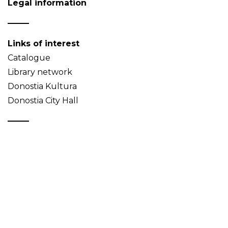
Legal information
Links of interest
Catalogue
Library network
Donostia Kultura
Donostia City Hall