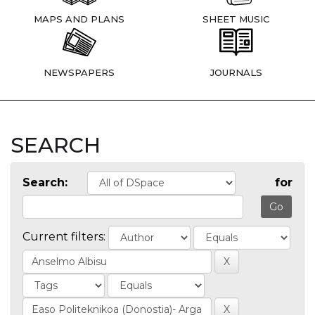
MAPS AND PLANS
SHEET MUSIC
NEWSPAPERS
JOURNALS
SEARCH
Search:
for
Current filters: