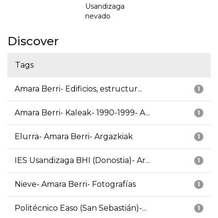
Usandizaga
nevado
Discover
Tags
Amara Berri- Edificios, estructur...
1
Amara Berri- Kaleak- 1990-1999- A...
1
Elurra- Amara Berri- Argazkiak
1
IES Usandizaga BHI (Donostia)- Ar...
1
Nieve- Amara Berri- Fotografías
1
Politécnico Easo (San Sebastián)-...
1