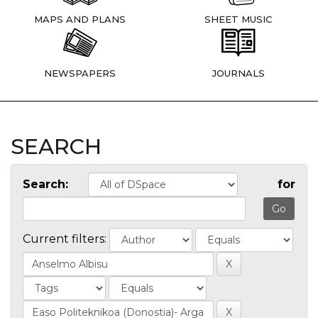
MAPS AND PLANS
SHEET MUSIC
NEWSPAPERS
JOURNALS
SEARCH
Search:
for
Current filters: