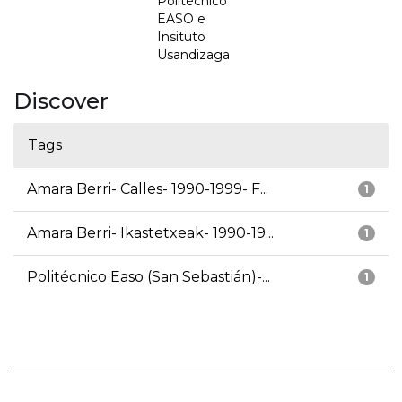
Politécnico
EASO e
Insituto
Usandizaga
Discover
Tags
Amara Berri- Calles- 1990-1999- F...
1
Amara Berri- Ikastetxeak- 1990-19...
1
Politécnico Easo (San Sebastián)-...
1