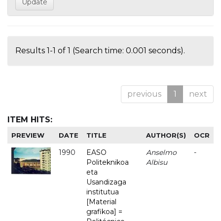
Results 1-1 of 1 (Search time: 0.001 seconds).
previous
1
next
ITEM HITS:
PREVIEW
DATE
TITLE
AUTHOR(S)
OCR
1990
EASO
Anselmo
-
Politeknikoa
Albisu
eta
Usandizaga
institutua
[Material
grafikoa] =