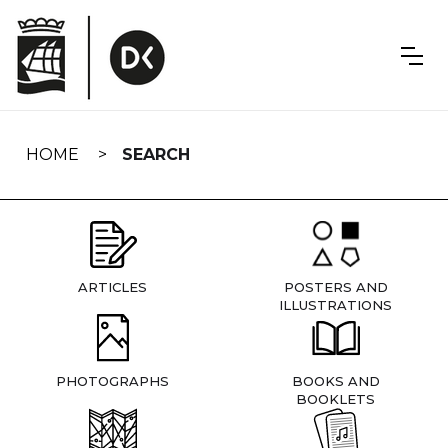
Skip
navigation
HOME
SEARCH
ARTICLES
POSTERS AND
ILLUSTRATIONS
PHOTOGRAPHS
BOOKS AND
BOOKLETS