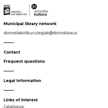
Municipal library network
donostiakoliburutegiak@donostia.eus
Contact
Frequent questions
Legal information
Links of interest
Catalogue