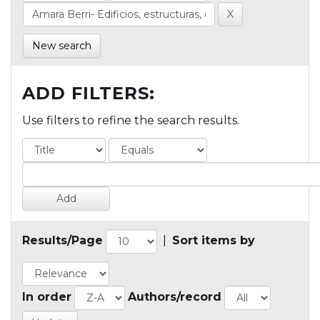
New search
ADD FILTERS:
Use filters to refine the search results.
Results/Page
|
Sort items by
In order
Authors/record