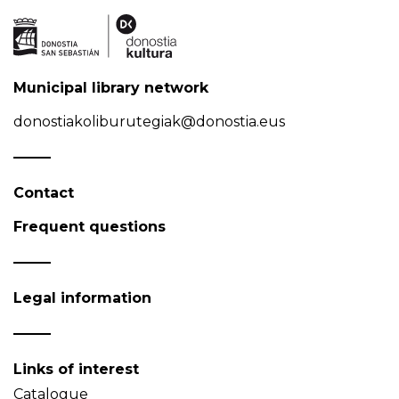
Municipal library network
donostiakoliburutegiak@donostia.eus
Contact
Frequent questions
Legal information
Links of interest
Catalogue