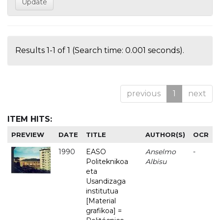
Results 1-1 of 1 (Search time: 0.001 seconds).
previous
1
next
ITEM HITS:
PREVIEW
DATE
TITLE
AUTHOR(S)
OCR
1990
EASO
Anselmo
-
Politeknikoa
Albisu
eta
Usandizaga
institutua
[Material
grafikoa] =