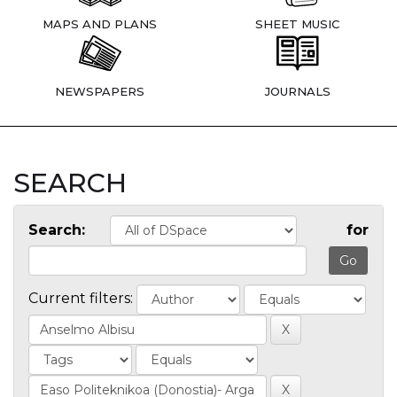
MAPS AND PLANS
SHEET MUSIC
NEWSPAPERS
JOURNALS
SEARCH
Search:
for
Current filters: