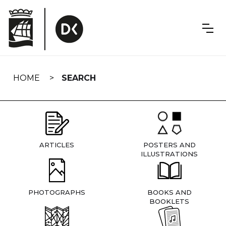
Skip
navigation
HOME
SEARCH
ARTICLES
POSTERS AND
ILLUSTRATIONS
PHOTOGRAPHS
BOOKS AND
BOOKLETS