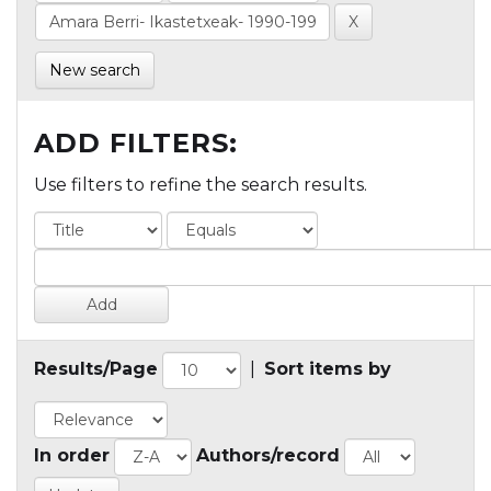
New search
ADD FILTERS:
Use filters to refine the search results.
Results/Page
|
Sort items by
In order
Authors/record