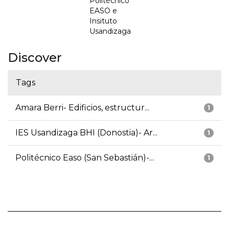
Politécnico
EASO e
Insituto
Usandizaga
Discover
Tags
Amara Berri- Edificios, estructur...
1
IES Usandizaga BHI (Donostia)- Ar...
1
Politécnico Easo (San Sebastián)-...
1