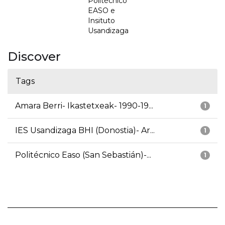
Politécnico
EASO e
Insituto
Usandizaga
Discover
Tags
Amara Berri- Ikastetxeak- 1990-19...
1
IES Usandizaga BHI (Donostia)- Ar...
1
Politécnico Easo (San Sebastián)-...
1