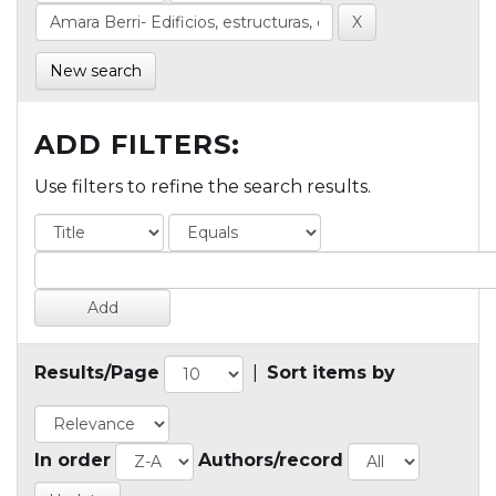
New search
ADD FILTERS:
Use filters to refine the search results.
Results/Page
|
Sort items by
In order
Authors/record