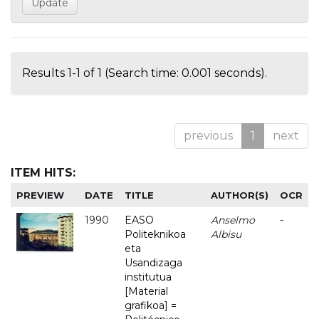
Results 1-1 of 1 (Search time: 0.001 seconds).
previous
1
next
ITEM HITS:
PREVIEW
DATE
TITLE
AUTHOR(S)
OCR
1990
EASO
Anselmo
-
Politeknikoa
Albisu
eta
Usandizaga
institutua
[Material
grafikoa] =