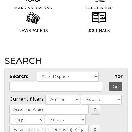
MAPS AND PLANS
SHEET MUSIC
NEWSPAPERS
JOURNALS
SEARCH
Search:
for
Current filters: