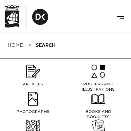
Skip
navigation
HOME
SEARCH
ARTICLES
POSTERS AND
ILLUSTRATIONS
PHOTOGRAPHS
BOOKS AND
BOOKLETS