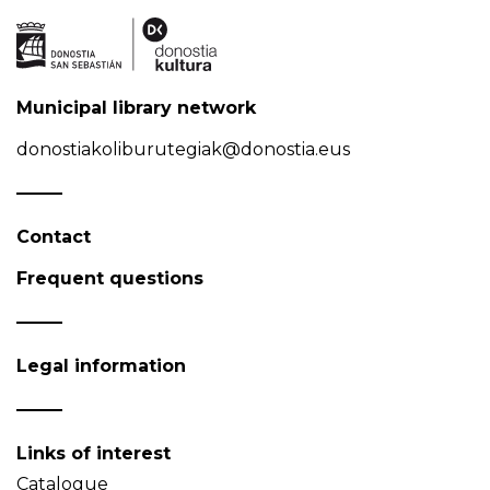
Municipal library network
donostiakoliburutegiak@donostia.eus
Contact
Frequent questions
Legal information
Links of interest
Catalogue