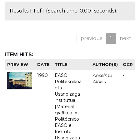
Results 1-1 of 1 (Search time: 0.001 seconds).
previous
1
next
ITEM HITS:
PREVIEW
DATE
TITLE
AUTHOR(S)
OCR
1990
EASO
Anselmo
-
Politeknikoa
Albisu
eta
Usandizaga
institutua
[Material
grafikoa] =
Politécnico
EASO e
Insituto
Usandizaga