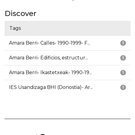
Discover
Tags
Amara Berri- Calles- 1990-1999- F...
1
Amara Berri- Edificios, estructur...
1
Amara Berri- Ikastetxeak- 1990-19...
1
IES Usandizaga BHI (Donostia)- Ar...
1