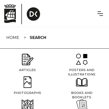
Skip
navigation
HOME
SEARCH
ARTICLES
POSTERS AND
ILLUSTRATIONS
PHOTOGRAPHS
BOOKS AND
BOOKLETS