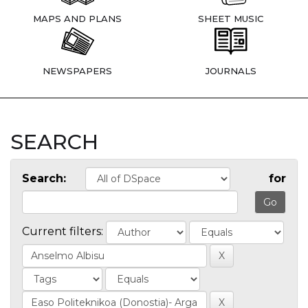
MAPS AND PLANS
SHEET MUSIC
NEWSPAPERS
JOURNALS
SEARCH
Search:
for
Current filters: