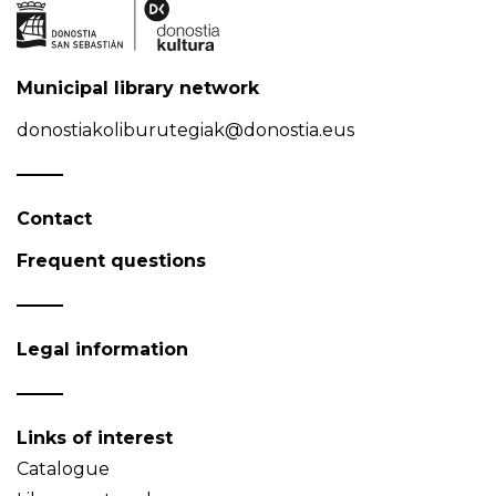
Municipal library network
donostiakoliburutegiak@donostia.eus
Contact
Frequent questions
Legal information
Links of interest
Catalogue