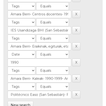
New search