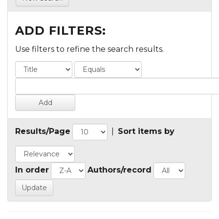
ADD FILTERS:
Use filters to refine the search results.
Results/Page
|
Sort items by
In order
Authors/record